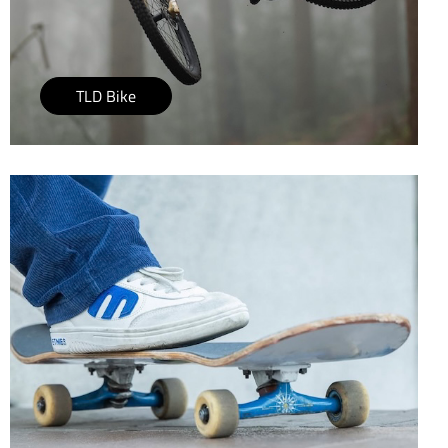
TLD Bike