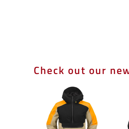
Check out our new