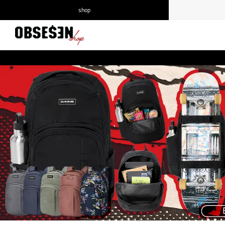
shop
/
Log in
Register