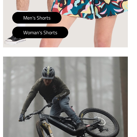
Men's Shorts
Woman's Shorts