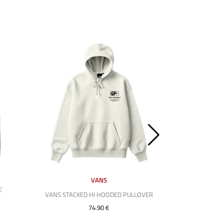
VANS
E
VANS STACKED HI HOODED PULLOVER
HUF MIDF
74.90 €