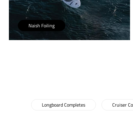
Naish Foiling
LONGBOARDS & 
Longboard Completes
Cruiser C