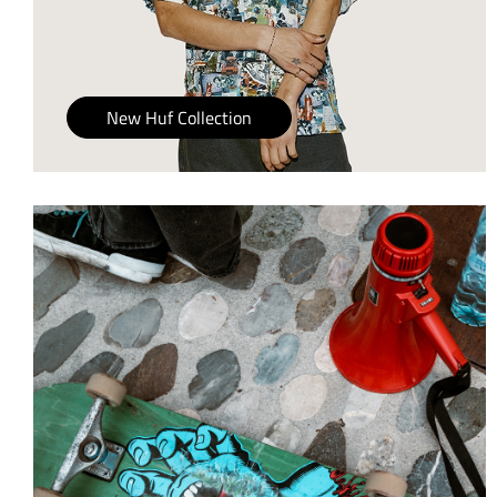
New Huf Collection