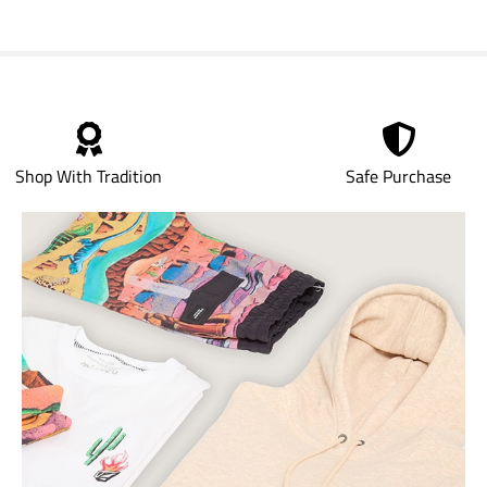
Shop With Tradition
Safe Purchase