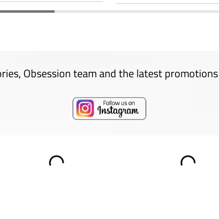
ories, Obsession team and the latest promotions