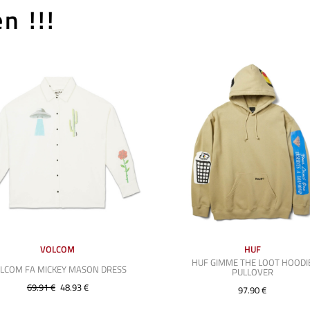
n !!!
VOLCOM
HUF
HUF GIMME THE LOOT HOODI
LCOM FA MICKEY MASON DRESS
PULLOVER
69.91 €
48.93 €
97.90 €