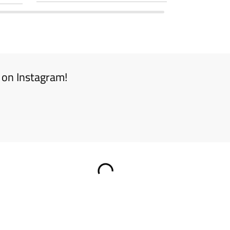
 on Instagram!