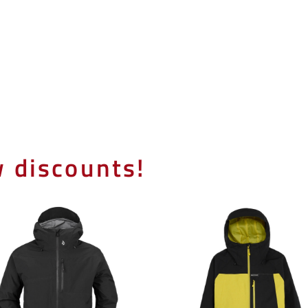
 discounts!