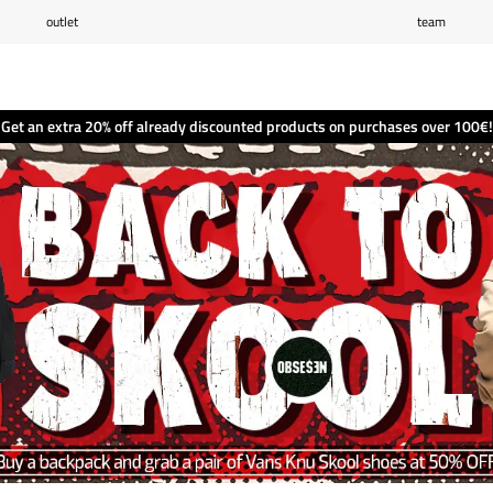
outlet
team
Wishlist
(0)
Shopping cart
(0)
Get an extra 20% off already discounted products on purchases over 100€!