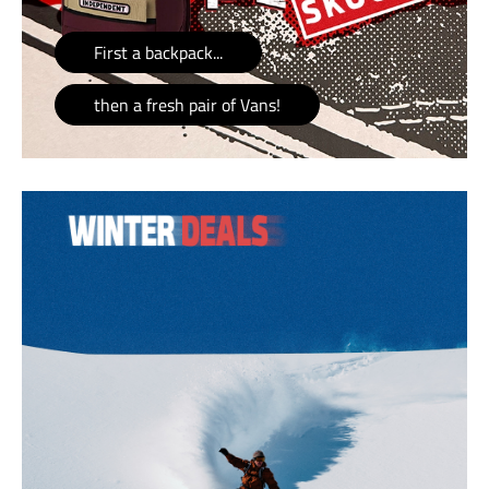
First a backpack...
then a fresh pair of Vans!