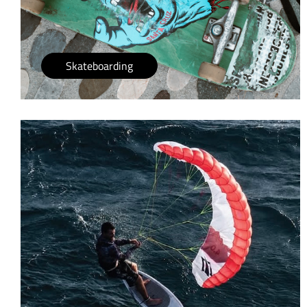
Skateboarding