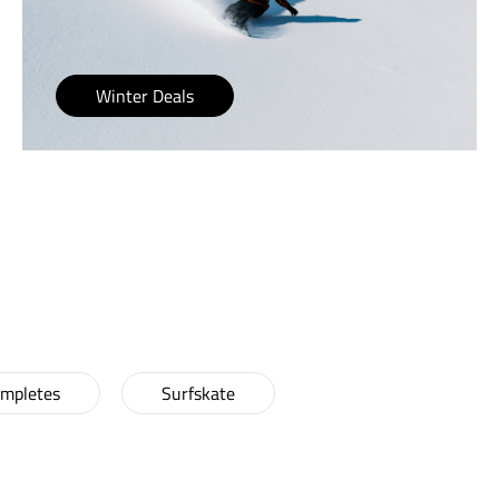
Winter Deals
CRUISERS!
ompletes
Surfskate