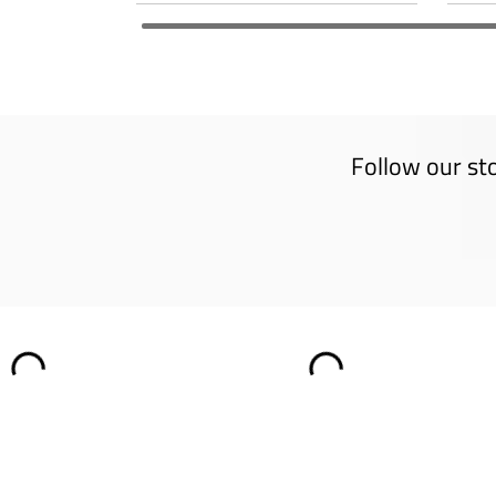
Follow our st