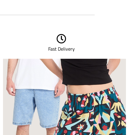
Fast Delivery