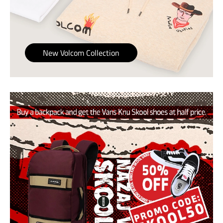
New Volcom Collection