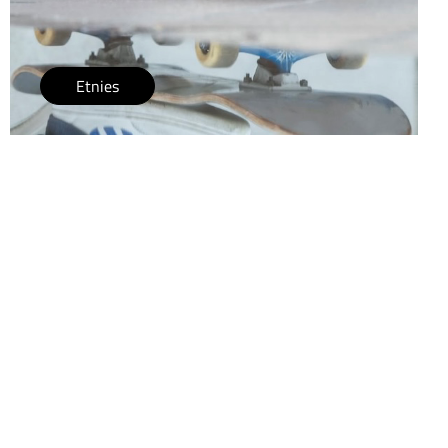
Etnies