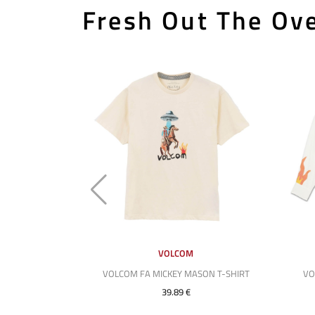
Fresh Out The Ove
VOLCOM
VOLCOM FA MICKEY MASON T-SHIRT
VO
39.89 €