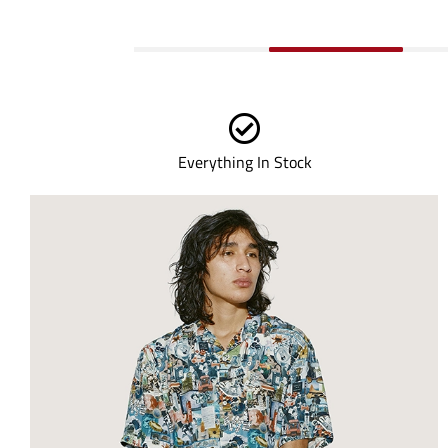
Everything In Stock