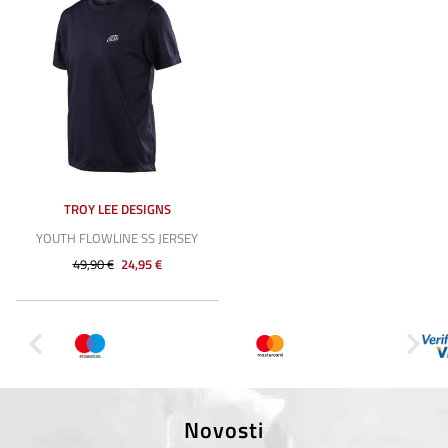
TROY LEE DESIGNS
YOUTH FLOWLINE SS JERSEY
49,90 €
24,95 €
Novosti