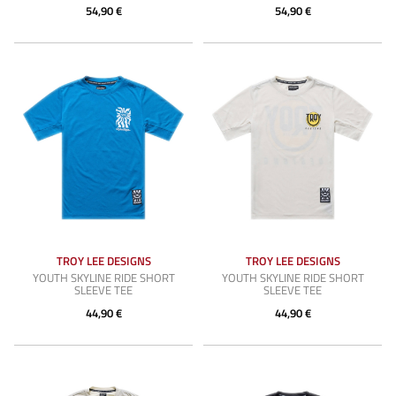
54,90 €
54,90 €
TROY LEE DESIGNS
TROY LEE DESIGNS
YOUTH SKYLINE RIDE SHORT
YOUTH SKYLINE RIDE SHORT
SLEEVE TEE
SLEEVE TEE
44,90 €
44,90 €