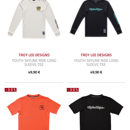
TROY LEE DESIGNS
TROY LEE DESIGNS
YOUTH SKYLINE RIDE LONG
YOUTH SKYLINE RIDE LONG
SLEEVE TEE
SLEEVE TEE
49,90 €
49,90 €
-30%
-30%