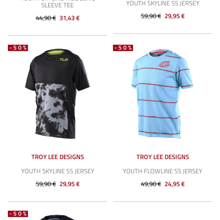
YOUTH SKYLINE SS JERSEY
SLEEVE TEE
59,90 €
29,95 €
44,90 €
31,43 €
-50%
-50%
TROY LEE DESIGNS
TROY LEE DESIGNS
YOUTH SKYLINE SS JERSEY
YOUTH FLOWLINE SS JERSEY
59,90 €
29,95 €
49,90 €
24,95 €
-50%