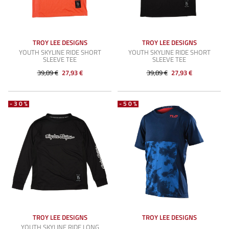
TROY LEE DESIGNS
TROY LEE DESIGNS
YOUTH SKYLINE RIDE SHORT
YOUTH SKYLINE RIDE SHORT
SLEEVE TEE
SLEEVE TEE
39,89 €
27,93 €
39,89 €
27,93 €
-30%
-50%
TROY LEE DESIGNS
TROY LEE DESIGNS
YOUTH SKYLINE RIDE LONG