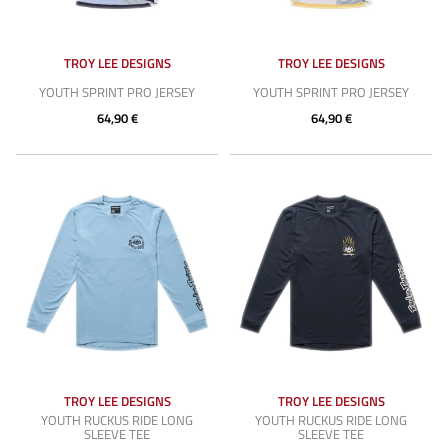
TROY LEE DESIGNS
TROY LEE DESIGNS
YOUTH SPRINT PRO JERSEY
YOUTH SPRINT PRO JERSEY
64,90 €
64,90 €
TROY LEE DESIGNS
TROY LEE DESIGNS
YOUTH RUCKUS RIDE LONG
YOUTH RUCKUS RIDE LONG
SLEEVE TEE
SLEEVE TEE