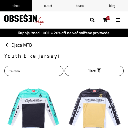
shop
outlet
team
blog
/
Prijava
Registrirajte se
(0)
(0)
(0)
(0)
Popis želja
(0)
Kupnja iznad 100€ = 20% off na već snižene proizvode!
Košarica
(0)
Djeca MTB
Youth bike jerseyi
Filter: