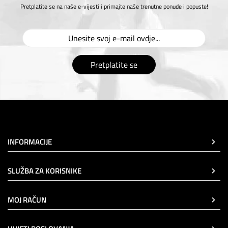
Pretplatite se na naše e-vijesti i primajte naše trenutne ponude i popuste!
Pretplatite se
INFORMACIJE
SLUŽBA ZA KORISNIKE
MOJ RAČUN