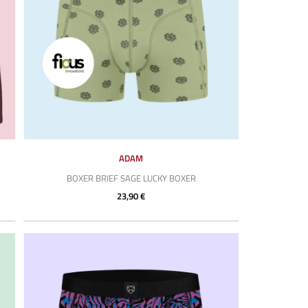
ADAM
BOXER BRIEF SAGE LUCKY BOXER
23,90 €