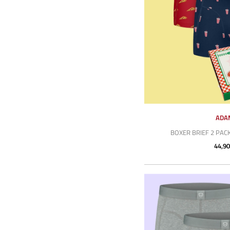
ADA
BOXER BRIEF 2 PACK
44,90