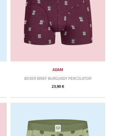
ADAM
BOXER BRIEF BURGUNDY PERCOLATOR
23,90 €