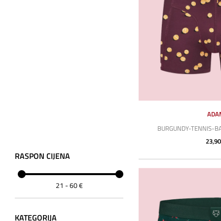
ADA
BURGUNDY-TENNIS-BA
23,90
RASPON CIJENA
21
-
60
€
KATEGORIJA