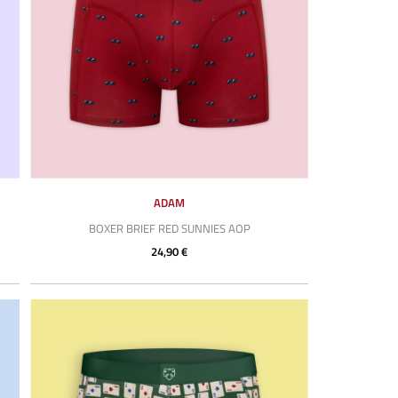
ADAM
BOXER BRIEF RED SUNNIES AOP
24,90 €