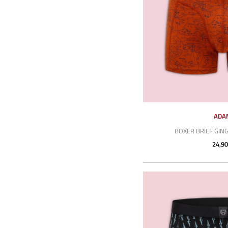
ADA
BOXER BRIEF GIN
24,90