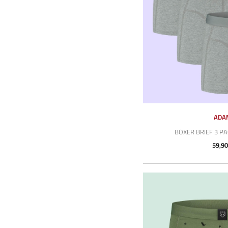
ADA
BOXER BRIEF 3 P
59,90