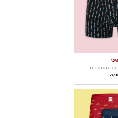
ADA
BOXER BRIEF BLA
24,90