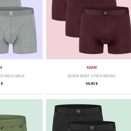
M
ADAM
ACK MELO MELA
BOXER BRIEF 3 PACK BRUNO
 €
59,90 €