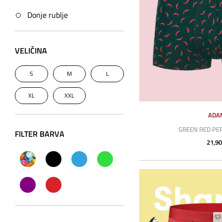
Donje rublje
VELIČINA
S
M
L
XL
XXL
ADA
GREEN RED PE
FILTER BARVA
21,90