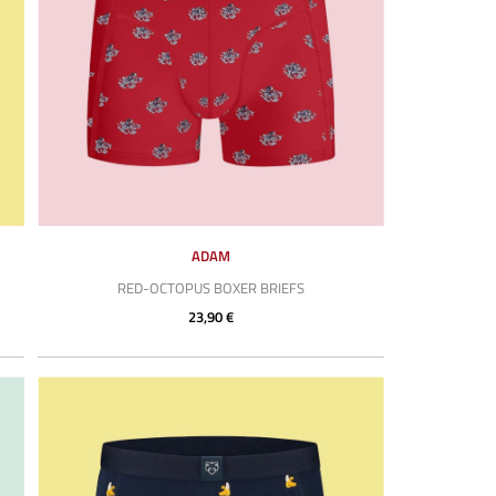
ADAM
RED-OCTOPUS BOXER BRIEFS
23,90 €