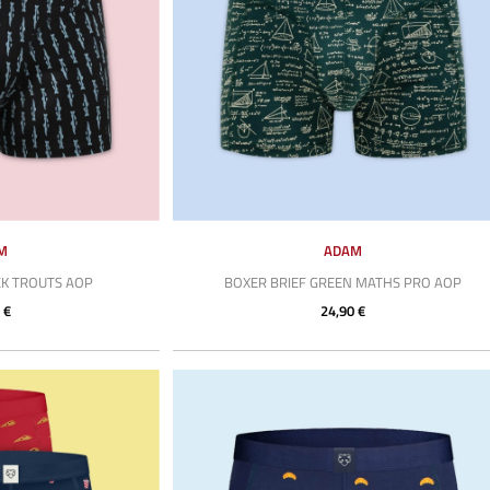
M
ADAM
CK TROUTS AOP
BOXER BRIEF GREEN MATHS PRO AOP
 €
24,90 €