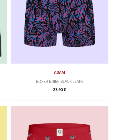
ADAM
BOXER BRIEF BLACK LEAFS
23,90 €