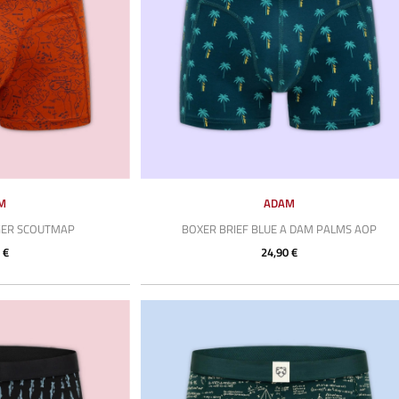
M
ADAM
GER SCOUTMAP
BOXER BRIEF BLUE A DAM PALMS AOP
 €
24,90 €