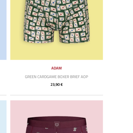
ADAM
GREEN CARDGAME BOXER BRIEF AOP
23,90 €