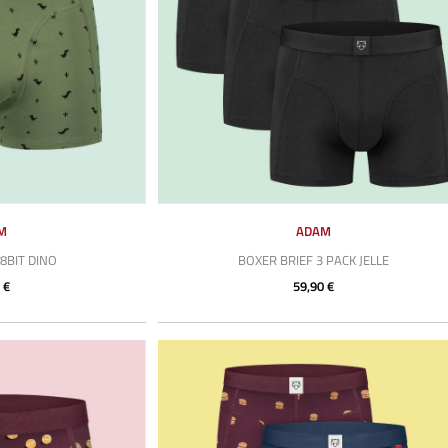
M
ADAM
8BIT DINO
BOXER BRIEF 3 PACK JELLE
 €
59,90 €