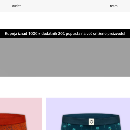
outlet
team
Popis želja
(0)
Košarica
(0)
Kupnja iznad 100€ = dodatnih 20% popusta na već snižene proizvode!