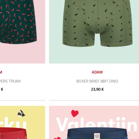
M
ADAM
PERS TRUNK
BOXER BRIEF 8BIT DINO
 €
23,90 €