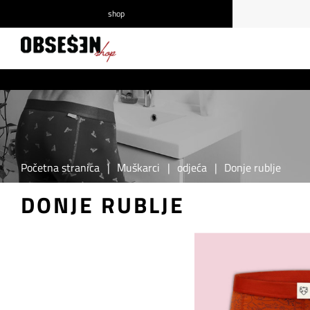
shop
/
Prijava
Registrirajte se
Početna stranica
|
Muškarci
|
odjeća
|
Donje rublje
DONJE RUBLJE