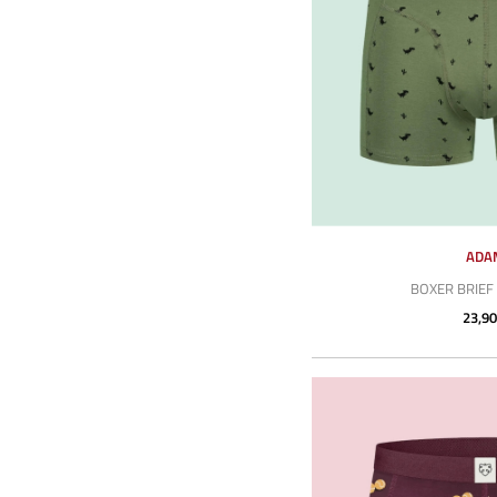
ADA
BOXER BRIEF 
23,90