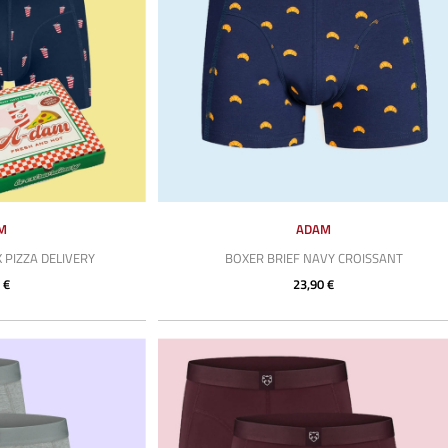
M
ADAM
 PIZZA DELIVERY
BOXER BRIEF NAVY CROISSANT
 €
23,90 €