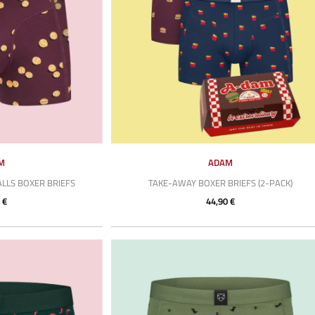
M
ADAM
LLS BOXER BRIEFS
TAKE-AWAY BOXER BRIEFS (2-PACK)
 €
44,90 €