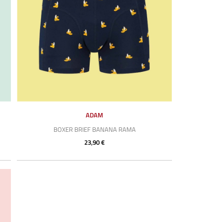
ADAM
BOXER BRIEF BANANA RAMA
23,90 €