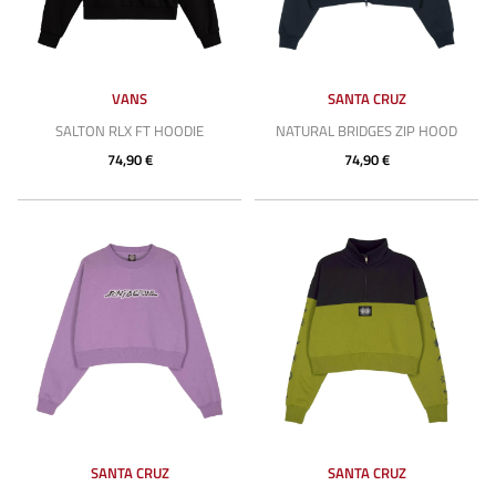
VANS
SANTA CRUZ
SALTON RLX FT HOODIE
NATURAL BRIDGES ZIP HOOD
74,90 €
74,90 €
SANTA CRUZ
SANTA CRUZ