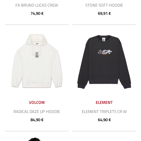
FA BRUNO LUCAS CREW
STONE SOFT HOODIE
74,90 €
69,91 €
VOLCOM
ELEMENT
RADICAL DAZE UP HOODIE
ELEMENT TRIPLETS CR W
84,90 €
64,90 €