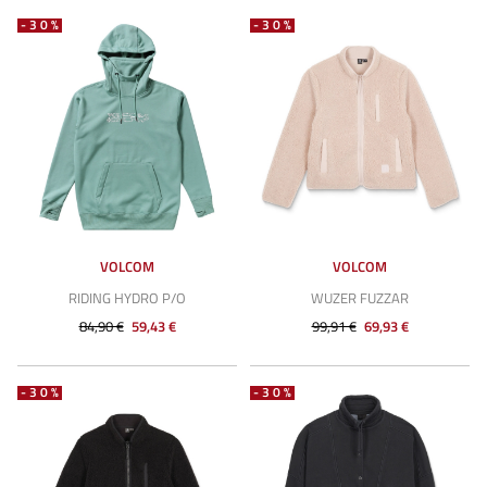
-30%
-30%
VOLCOM
VOLCOM
RIDING HYDRO P/O
WUZER FUZZAR
84,90 €
59,43 €
99,91 €
69,93 €
-30%
-30%