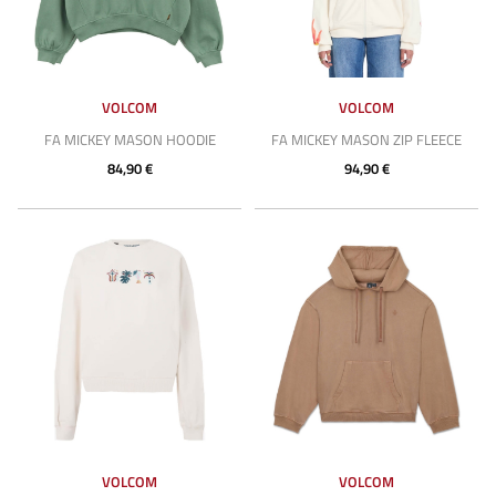
VOLCOM
VOLCOM
FA MICKEY MASON HOODIE
FA MICKEY MASON ZIP FLEECE
84,90 €
94,90 €
VOLCOM
VOLCOM