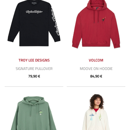
TROY LEE DESIGNS
VOLCOM
SIGNATURE PULLOVER
MOOVE ON HOODIE
79,90 €
84,90 €