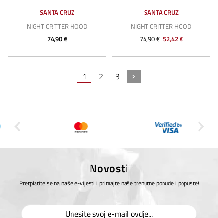
SANTA CRUZ
SANTA CRUZ
NIGHT CRITTER HOOD
NIGHT CRITTER HOOD
74,90 €
74,90 €
52,42 €
1
2
3
Novosti
Pretplatite se na naše e-vijesti i primajte naše trenutne ponude i popuste!