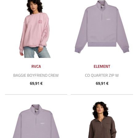
RVCA
ELEMENT
BAGGIE BOYFRIEND CREW
CO QUARTER ZIP W
69,91 €
69,91 €