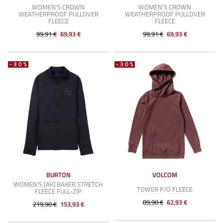
WOMEN'S CROWN
WOMEN'S CROWN
WEATHERPROOF PULLOVER
WEATHERPROOF PULLOVER
FLEECE
FLEECE
99,91 €
69,93 €
99,91 €
69,93 €
-30%
-30%
BURTON
VOLCOM
WOMEN'S [AK] BAKER STRETCH
TOWER P/O FLEECE
FLEECE FULL-ZIP
89,90 €
62,93 €
219,90 €
153,93 €