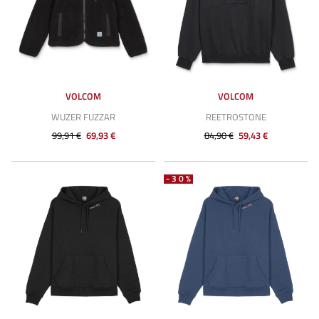
VOLCOM
VOLCOM
WUZER FUZZAR
REETROSTONE
99,91 €
69,93 €
84,90 €
59,43 €
-30%