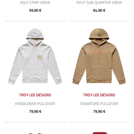
KELP STRIP CREW
SPLIT SUN QUARTER CREW
59,90 €
64,90 €
TROY LEE DESIGNS
TROY LEE DESIGNS
HANDLEBAR PULLOVER
SIGNATURE PULLOVER
79,90 €
79,90 €