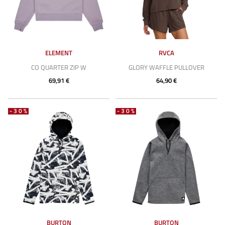
ELEMENT
RVCA
CO QUARTER ZIP W
GLORY WAFFLE PULLOVER
69,91 €
64,90 €
-30%
-30%
BURTON
BURTON