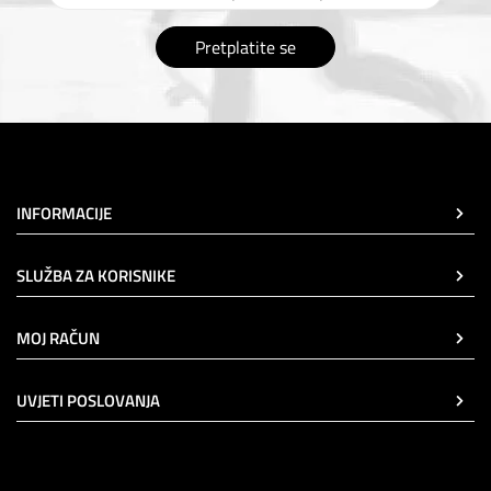
Pretplatite se
INFORMACIJE
SLUŽBA ZA KORISNIKE
MOJ RAČUN
UVJETI POSLOVANJA