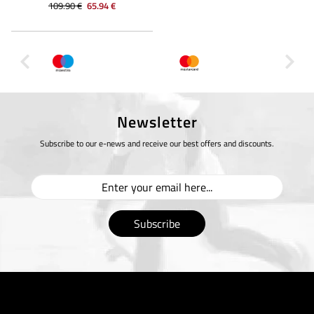
109.90 €
65.94 €
Newsletter
Subscribe to our e-news and receive our best offers and discounts.
Subscribe