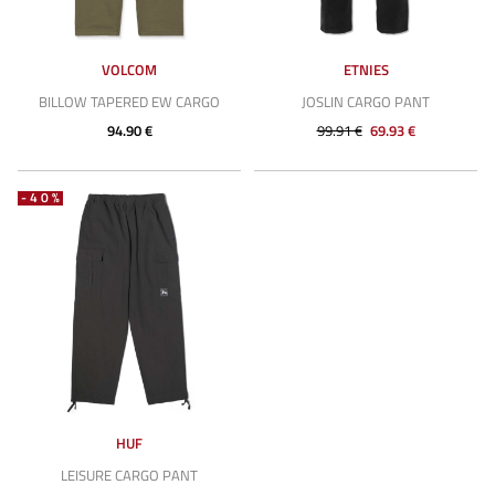
VOLCOM
ETNIES
BILLOW TAPERED EW CARGO
JOSLIN CARGO PANT
94.90 €
99.91 €
69.93 €
-40%
HUF
LEISURE CARGO PANT