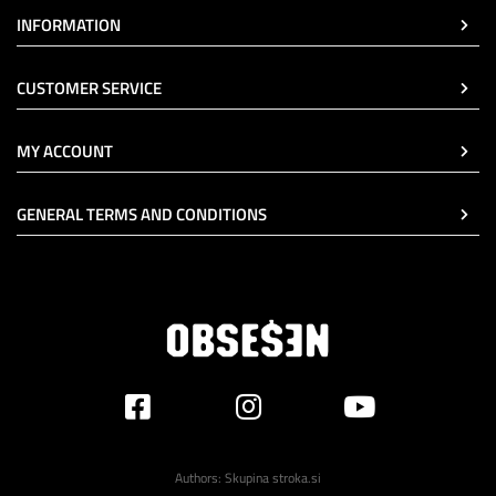
INFORMATION
CUSTOMER SERVICE
MY ACCOUNT
GENERAL TERMS AND CONDITIONS
Authors:
Skupina stroka.si