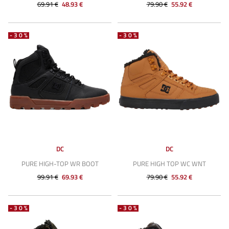
69.91 €
48.93 €
79.90 €
55.92 €
-30%
-30%
DC
DC
PURE HIGH-TOP WR BOOT
PURE HIGH TOP WC WNT
99.91 €
69.93 €
79.90 €
55.92 €
-30%
-30%