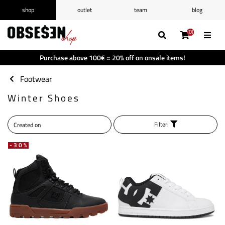
shop
outlet
team
blog
/
Log in
Register
(0)
(0)
(0)
(0)
Wishlist
(0)
Purchase above 100€ = 20% off on onsale items!
Shopping cart
(0)
Footwear
Winter Shoes
Filter:
-30%