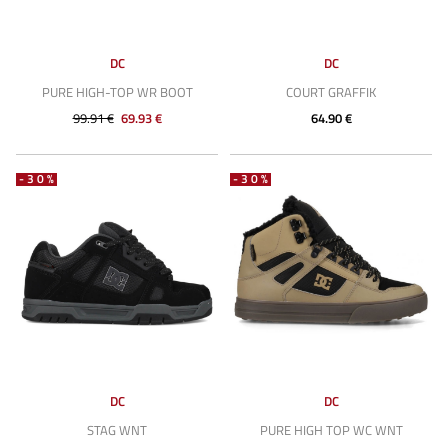
DC
DC
PURE HIGH-TOP WR BOOT
COURT GRAFFIK
99.91 €
69.93 €
64.90 €
-30%
-30%
DC
DC
STAG WNT
PURE HIGH TOP WC WNT