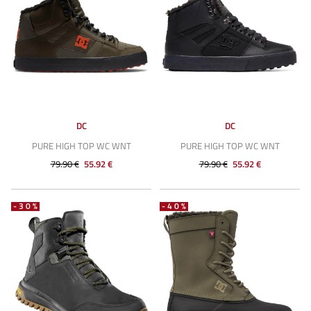
DC
DC
PURE HIGH TOP WC WNT
PURE HIGH TOP WC WNT
79.90 €
55.92 €
79.90 €
55.92 €
-30%
-40%