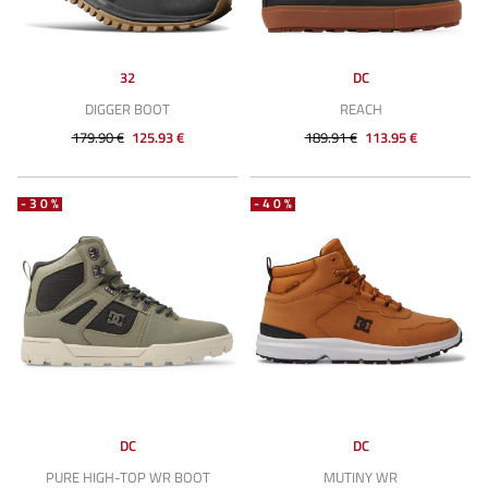
32
DC
DIGGER BOOT
REACH
179.90 €
125.93 €
189.91 €
113.95 €
-30%
-40%
DC
DC
PURE HIGH-TOP WR BOOT
MUTINY WR