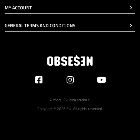
MY ACCOUNT
GENERAL TERMS AND CONDITIONS
Authors:
Skupina stroka.si
Copyright © 2026 EU. All rights reserved.