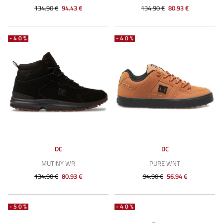
134.90 €
94.43 €
134.90 €
80.93 €
-40%
-40%
DC
DC
MUTINY WR
PURE WNT
134.90 €
80.93 €
94.90 €
56.94 €
-50%
-40%