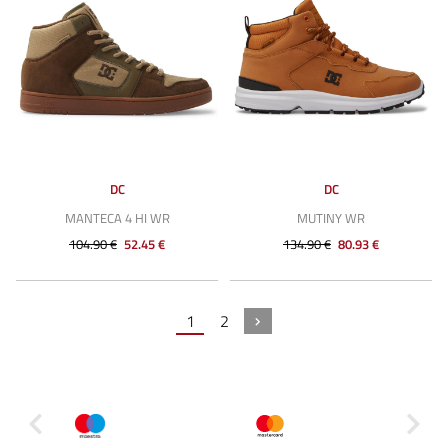
DC
DC
MANTECA 4 HI WR
MUTINY WR
104.90 €
52.45 €
134.90 €
80.93 €
1
2