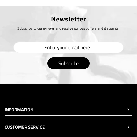
Newsletter
Subscribe to our e-news and receive our best offers and discounts.
Subscribe
INFORMATION
CUSTOMER SERVICE