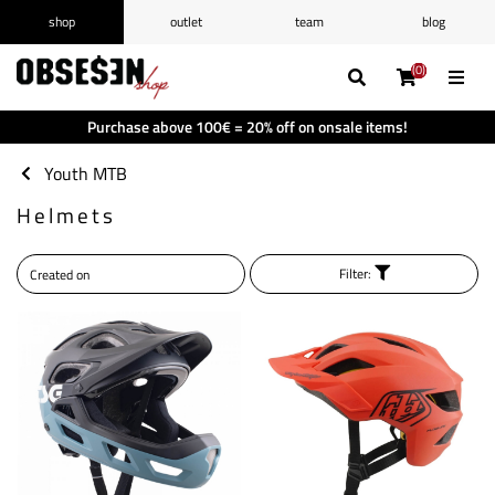
shop
outlet
team
blog
/
Log in
Register
(0)
(0)
(0)
(0)
Wishlist
(0)
Purchase above 100€ = 20% off on onsale items!
Shopping cart
(0)
Youth MTB
Helmets
Filter: