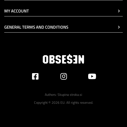
MY ACCOUNT
GENERAL TERMS AND CONDITIONS
Authors:
Skupina stroka.si
Copyright © 2026 EU. All rights reserved.