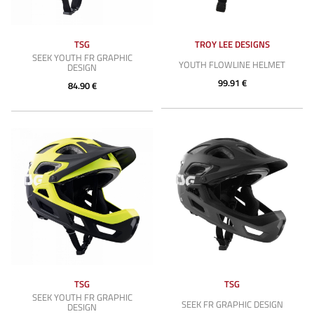
TSG
TROY LEE DESIGNS
SEEK YOUTH FR GRAPHIC
YOUTH FLOWLINE HELMET
DESIGN
99.91 €
84.90 €
TSG
TSG
SEEK YOUTH FR GRAPHIC
SEEK FR GRAPHIC DESIGN
DESIGN