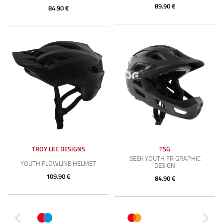
89.90 €
84.90 €
TROY LEE DESIGNS
TSG
SEEK YOUTH FR GRAPHIC
YOUTH FLOWLINE HELMET
DESIGN
109.90 €
84.90 €