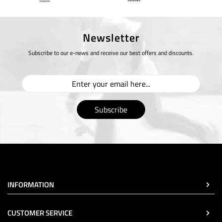
Newsletter
Subscribe to our e-news and receive our best offers and discounts.
Subscribe
INFORMATION
CUSTOMER SERVICE