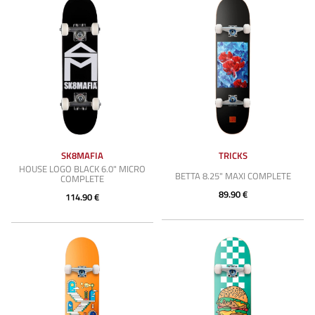
SK8MAFIA
TRICKS
HOUSE LOGO BLACK 6.0" MICRO
BETTA 8.25" MAXI COMPLETE
COMPLETE
89.90 €
114.90 €