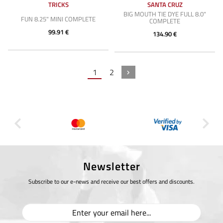
TRICKS
SANTA CRUZ
BIG MOUTH TIE DYE FULL 8.0"
FUN 8.25" MINI COMPLETE
COMPLETE
99.91 €
134.90 €
1
2
Newsletter
Subscribe to our e-news and receive our best offers and discounts.