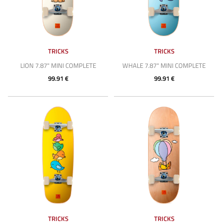
TRICKS
TRICKS
LION 7.87" MINI COMPLETE
WHALE 7.87" MINI COMPLETE
99.91 €
99.91 €
TRICKS
TRICKS