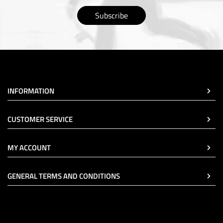
Subscribe
INFORMATION
CUSTOMER SERVICE
MY ACCOUNT
GENERAL TERMS AND CONDITIONS