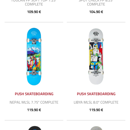
TOUCAN FP SOFT TOP 7.25"
SPOT CHECK FP 8.25"
COMPLETE
COMPLETE
109.90 €
104.90 €
PUSH SKATEBOARDING
PUSH SKATEBOARDING
NEPAL MLSL 7.75" COMPLETE
LIBYA MLSL 8.0" COMPLETE
119.90 €
119.90 €