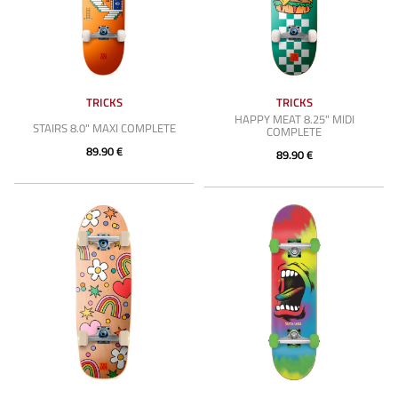
TRICKS
TRICKS
HAPPY MEAT 8.25" MIDI
STAIRS 8.0" MAXI COMPLETE
COMPLETE
89.90 €
89.90 €