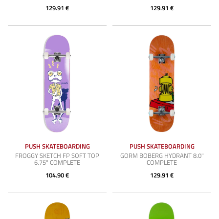
129.91 €
129.91 €
PUSH SKATEBOARDING
PUSH SKATEBOARDING
FROGGY SKETCH FP SOFT TOP
GORM BOBERG HYDRANT 8.0"
6.75" COMPLETE
COMPLETE
104.90 €
129.91 €