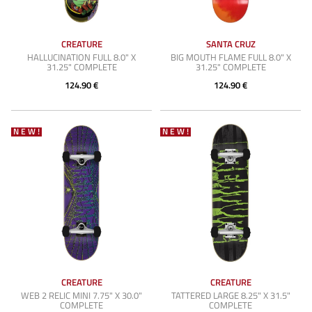
CREATURE
SANTA CRUZ
HALLUCINATION FULL 8.0" X
BIG MOUTH FLAME FULL 8.0" X
31.25" COMPLETE
31.25" COMPLETE
124.90 €
124.90 €
NEW!
NEW!
CREATURE
CREATURE
WEB 2 RELIC MINI 7.75" X 30.0"
TATTERED LARGE 8.25" X 31.5"
COMPLETE
COMPLETE