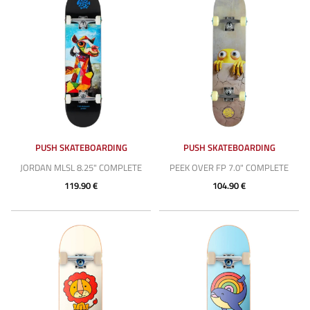
PUSH SKATEBOARDING
PUSH SKATEBOARDING
JORDAN MLSL 8.25" COMPLETE
PEEK OVER FP 7.0" COMPLETE
119.90 €
104.90 €