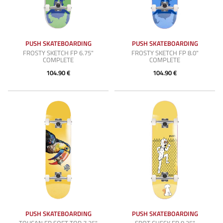
PUSH SKATEBOARDING
PUSH SKATEBOARDING
FROSTY SKETCH FP 6.75"
FROSTY SKETCH FP 8.0"
COMPLETE
COMPLETE
104.90 €
104.90 €
PUSH SKATEBOARDING
PUSH SKATEBOARDING