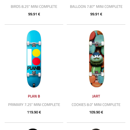
BIRDS 8.25" MINI COMPLETE
BALLOON 7.87" MINI COMPLETE
99.91 €
99.91 €
PLAN B
JART
PRIMARY 7.25" MINI COMPLETE
COOKIES 8.0" MINI COMPLETE
119.90 €
109.90 €