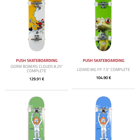
PUSH SKATEBOARDING
PUSH SKATEBOARDING
GORM BOBERG CLOUDS 8.25"
LIZARD BIG FP 7.5" COMPLETE
COMPLETE
104.90 €
129.91 €