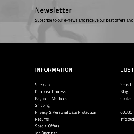
Newsletter
Subscribe to our e-news and receive our best offers and
INFORMATION
CUST
Sitemap
Search
Purchase Process
Blog
Payment Methods
Contact
Shipping
Privacy & Personal Data Protection
00386 
Returns
info@ob
Special Offers
Job Openings