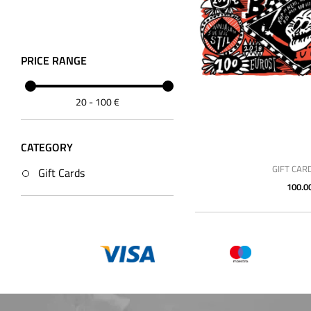
PRICE RANGE
20
-
100
€
CATEGORY
GIFT CAR
Gift Cards
100.0