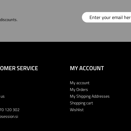
 discounts.
OMER SERVICE
MY ACCOUNT
My account
My Orders
 us
My Shipping Addresses
Shopping cart
70 120 302
Wishlist
session.si