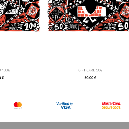
D 100€
GIFT CARD 50€
0 €
50.00 €