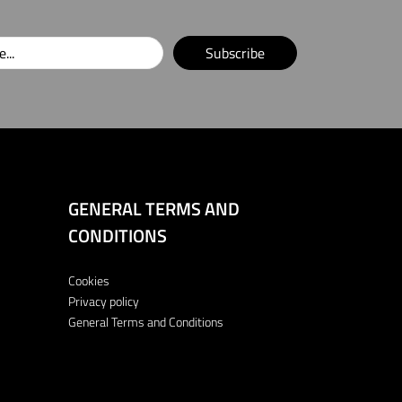
Subscribe
GENERAL TERMS AND
CONDITIONS
Cookies
Privacy policy
General Terms and Conditions