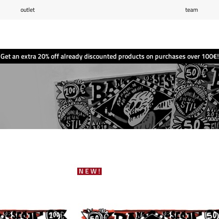
outlet
team
Wishlist
(0)
Shopping cart
(0)
Get an extra 20% off already discounted products on purchases over 100€!
NEW!