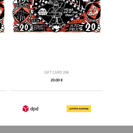
GIFT CARD 20€
20.00 €