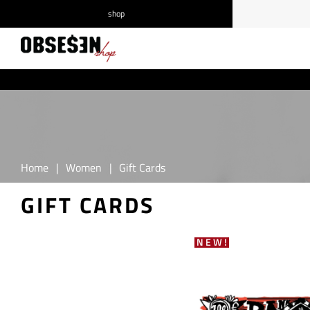
shop
/
Log in
Register
Home
|
Women
|
Gift Cards
GIFT CARDS
NEW!