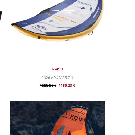
NAISH
2026 ADX NVISION
1698.90 €
1189.23 €