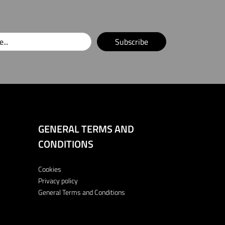
Subscribe
GENERAL TERMS AND
CONDITIONS
Cookies
Privacy policy
General Terms and Conditions