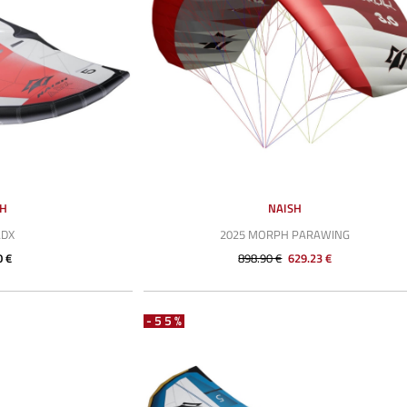
SH
NAISH
ADX
2025 MORPH PARAWING
0 €
898.90 €
629.23 €
-55%