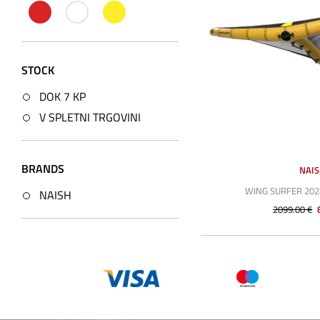
STOCK
DOK 7 KP
V SPLETNI TRGOVINI
BRANDS
NAI
WING SURFER 202
NAISH
2099.00 €