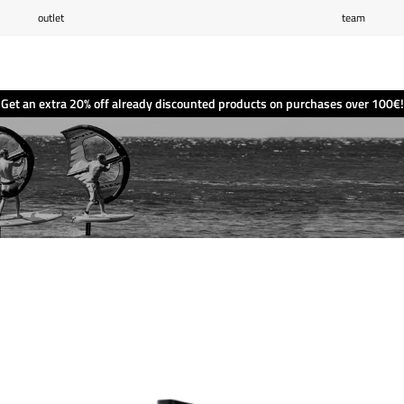
outlet
team
Wishlist
(0)
Shopping cart
(0)
Get an extra 20% off already discounted products on purchases over 100€!