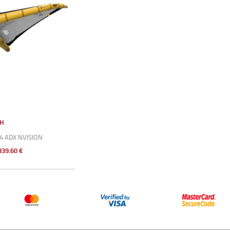
SH
4 ADX NVISION
839.60 €