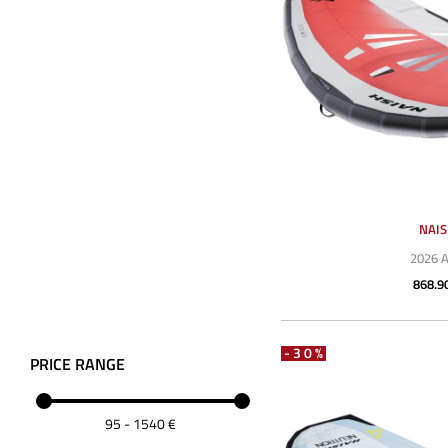
NAI
2026 
868.9
-30%
PRICE RANGE
95
-
1540
€