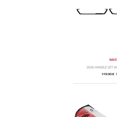
NAI
2026 HANDLE SET 
119.90 €