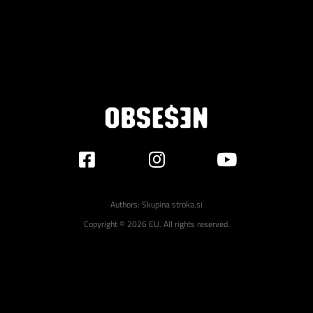
Authors:
Skupina stroka.si
Copyright © 2026 EU. All rights reserved.