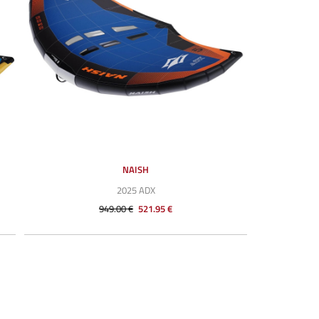
NAISH
2025 ADX
949.00 €
521.95 €