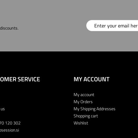
 discounts.
OMER SERVICE
MY ACCOUNT
My account
My Orders
 us
My Shipping Addresses
Shopping cart
70 120 302
Wishlist
session.si