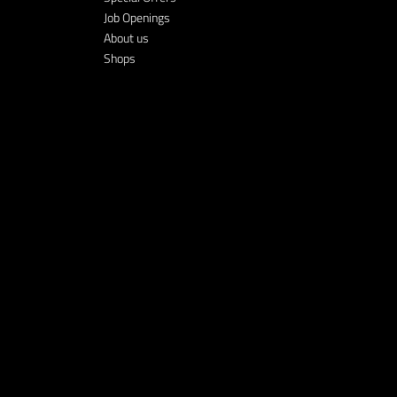
Job Openings
About us
Shops