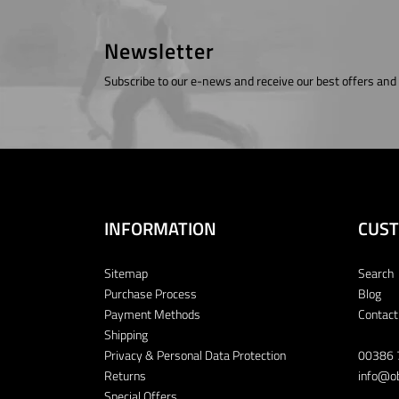
Newsletter
Subscribe to our e-news and receive our best offers and
INFORMATION
CUST
Sitemap
Search
Purchase Process
Blog
Payment Methods
Contact
Shipping
Privacy & Personal Data Protection
00386 
Returns
info@ob
Special Offers