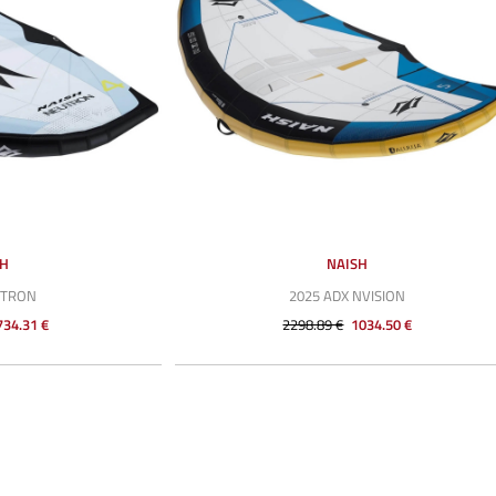
SH
NAISH
UTRON
2025 ADX NVISION
734.31 €
2298.89 €
1034.50 €