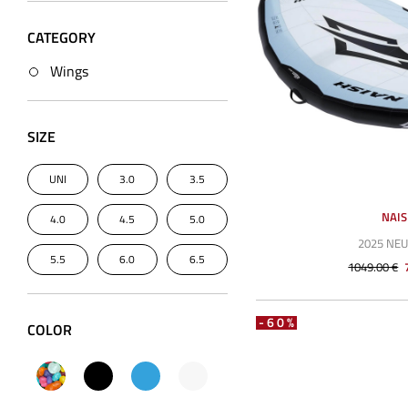
CATEGORY
Wings
SIZE
UNI
3.0
3.5
NAI
4.0
4.5
5.0
2025 NE
5.5
6.0
6.5
1049.00 €
-60%
COLOR