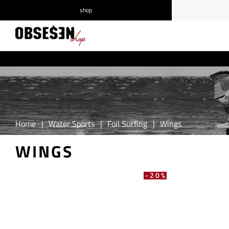
shop
/
Log in
Register
Home
|
Water Sports
|
Foil Surfing
|
Wings
WINGS
-20%