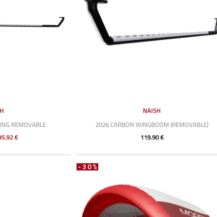
SH
NAISH
WING REMOVABLE
2026 CARBON WINGBOOM (REMOVABLE)
95.92 €
119.90 €
-30%