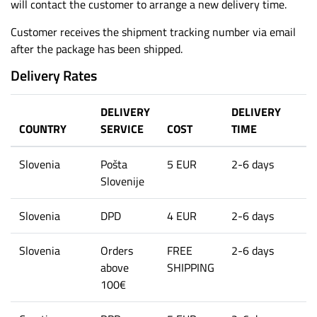
will contact the customer to arrange a new delivery time.
Customer receives the shipment tracking number via email
after the package has been shipped.
Delivery Rates
DELIVERY
DELIVERY
COUNTRY
SERVICE
COST
TIME
Slovenia
Pošta
5 EUR
2-6 days
Slovenije
Slovenia
DPD
4 EUR
2-6 days
Slovenia
Orders
FREE
2-6 days
above
SHIPPING
100€