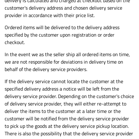
delivery is calculated and charged at checkout based on the
customer's delivery address and chosen delivery service
provider in accordance with their price list.
Ordered items will be delivered to the delivery address
specified by the customer upon registration or order
checkout.
In the event we as the seller ship all ordered items on time,
we are not responsible for deviations in delivery time on
behalf of the delivery service providers.
If the delivery service cannot locate the customer at the
specified delivery address a notice will be left from the
delivery service provider. Depending on the customer's choice
of delivery service provider, they will either re-attempt to
deliver the items to the customer at a later time or the
customer will be notified from the delivery service provider
to pick up the goods at the delivery service pickup location.
There is also the possibility that the delivery service provider