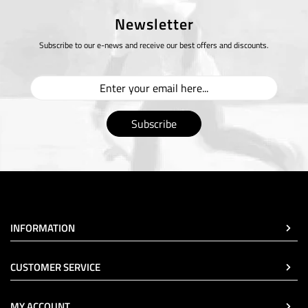
Newsletter
Subscribe to our e-news and receive our best offers and discounts.
Subscribe
INFORMATION
CUSTOMER SERVICE
MY ACCOUNT