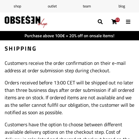
shop
outlet
team
blog
/
Log in
Register
(0)
(0)
(0)
(0)
Wishlist
(0)
Purchase above 100€ = 20% off on onsale items!
Shopping cart
(0)
SHIPPING
Customers receive the order confirmation on their e-mail
address at order submission step during checkout.
Orders received before 13:00 CET will be shipped out no later
than three business days after order submission if all ordered
items are on stock. If ordered items are not available and we
as the seller cannot fullfil our obligation, the customer will be
notified as soon as possible.
Customers have the option to choose between different
available delivery options on the checkout step. Cost of