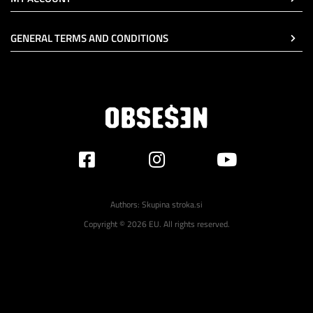
GENERAL TERMS AND CONDITIONS
Authors:
Skupina stroka.si
Copyright © 2026 EU. All rights reserved.