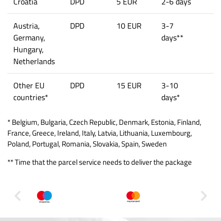
Croatia
DPD
5 EUR
2-6 days
Austria,
DPD
10 EUR
3-7
Germany,
days**
Hungary,
Netherlands
Other EU
DPD
15 EUR
3-10
countries*
days*
* Belgium, Bulgaria, Czech Republic, Denmark, Estonia, Finland,
France, Greece, Ireland, Italy, Latvia, Lithuania, Luxembourg,
Poland, Portugal, Romania, Slovakia, Spain, Sweden
** Time that the parcel service needs to deliver the package