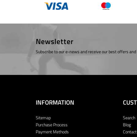
Newsletter
Subscribe to our e-news and receive our best offers and
INFORMATION
CUST
Sitemap
Search
Purchase Process
Blog
Payment Methods
Contact