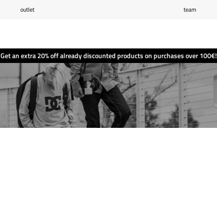
outlet
team
Wishlist
(0)
Shopping cart
(0)
Get an extra 20% off already discounted products on purchases over 100€!