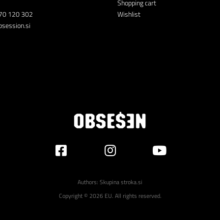
Shopping cart
70 120 302
Wishlist
session.si
Authors:
Skupina stroka.si
Copyright © 2026 EU. All rights reserved.