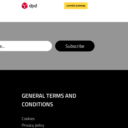
Subscribe
GENERAL TERMS AND
CONDITIONS
Cookies
Privacy policy