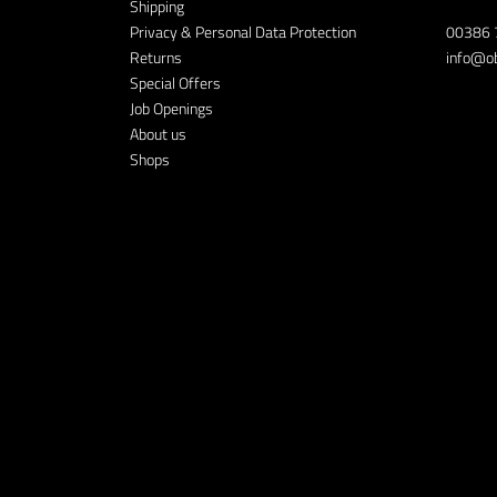
Shipping
Privacy & Personal Data Protection
00386 
Returns
info@ob
Special Offers
Job Openings
About us
Shops