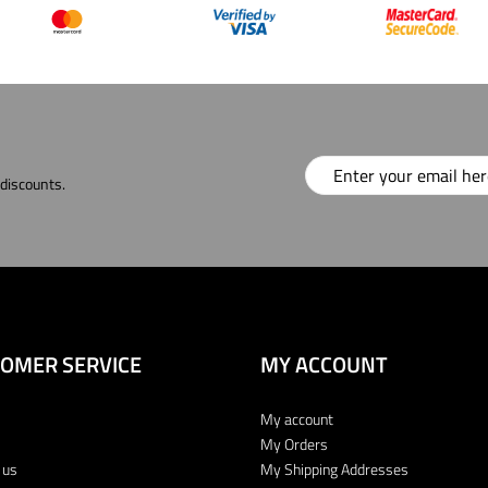
 discounts.
OMER SERVICE
MY ACCOUNT
My account
My Orders
 us
My Shipping Addresses