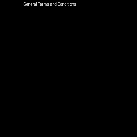
General Terms and Conditions