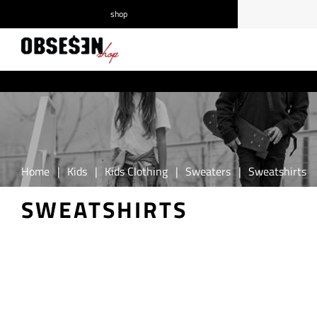
shop
/
Log in
Register
Home
|
Kids
|
Kids Clothing
|
Sweaters
|
Sweatshirts
SWEATSHIRTS