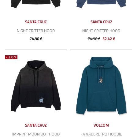
SANTA CRUZ
SANTA CRUZ
NIGHT CRITTER HOOD
NIGHT CRITTER HOOD
74.90 €
74.90 €
52.42 €
-30%
SANTA CRUZ
VOLCOM
IMPRINT MOON DOT HOOD
FA VADERETRO HOODIE