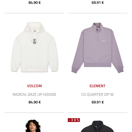
84.90 €
69.91 €
VOLCOM
ELEMENT
RADICAL DAZE UP HOODIE
CO QUARTER ZIP W
84.90 €
69.91 €
-30%