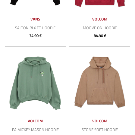
VANS
VOLCOM
SALTON RLX FT HOODIE
MOOVE ON HOODIE
74.90 €
84.90 €
VOLCOM
VOLCOM
FA MICKEY MASON HOODIE
STONE SOFT HOODIE