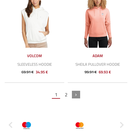
VOLCOM
ADAM
SLEEVELESS HOODIE
SHEILA PULLOVER HOODIE
69.91 €
34.95 €
99.91 €
69.93 €
1
2