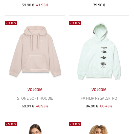
59.90 €
41.93 €
79.90 €
-30%
-30%
VOLCOM
VOLCOM
STONE SOFT HOODIE
FA FILIP RYGALSKI PO
69.91 €
48.93 €
94.90 €
66.43 €
-50%
-30%