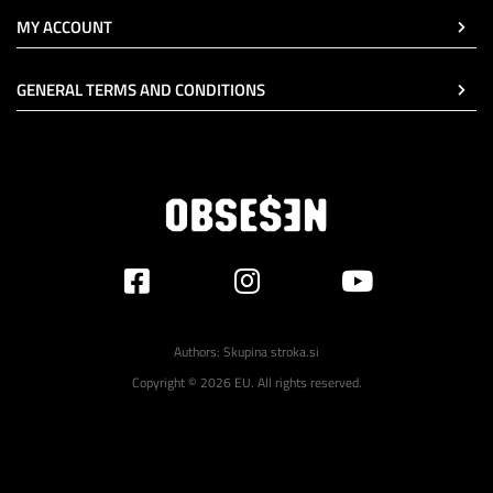
MY ACCOUNT
GENERAL TERMS AND CONDITIONS
Authors:
Skupina stroka.si
Copyright © 2026 EU. All rights reserved.