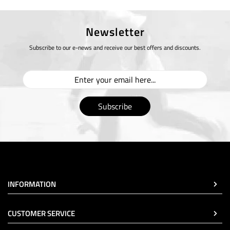
Newsletter
Subscribe to our e-news and receive our best offers and discounts.
Subscribe
INFORMATION
CUSTOMER SERVICE