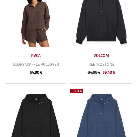
RVCA
VOLCOM
GLORY WAFFLE PULLOVER
REETROSTONE
64.90 €
84.90 €
59.43 €
-30%