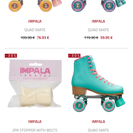
IMPALA
IMPALA
QUAD SKATE
QUAD SKATE
109.90 €
76.93 €
119.90 €
59.95 €
-30%
-30%
IMPALA
IMPALA
2PK STOPPER WITH BOLTS
QUAD SKATE