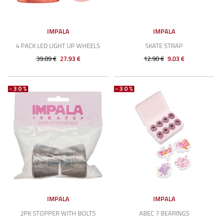
IMPALA
IMPALA
4 PACK LED LIGHT UP WHEELS
SKATE STRAP
39.89 €
27.93 €
12.90 €
9.03 €
-30%
-30%
IMPALA
IMPALA
2PK STOPPER WITH BOLTS
ABEC 7 BEARINGS