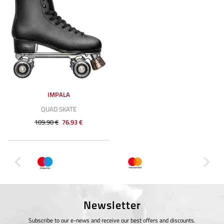
IMPALA
QUAD SKATE
109.90 €
76.93 €
Newsletter
Subscribe to our e-news and receive our best offers and discounts.