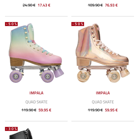
24.90 €
17.43 €
109.90 €
76.93 €
-50%
-50%
IMPALA
IMPALA
QUAD SKATE
QUAD SKATE
119.90 €
59.95 €
119.90 €
59.95 €
-30%