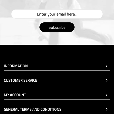
Subscribe
INFORMATION
CUSTOMER SERVICE
MY ACCOUNT
GENERAL TERMS AND CONDITIONS