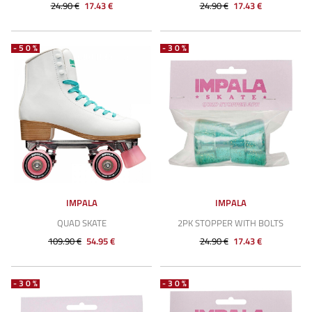
24.90 €
17.43 €
24.90 €
17.43 €
-50%
-30%
IMPALA
IMPALA
QUAD SKATE
2PK STOPPER WITH BOLTS
109.90 €
54.95 €
24.90 €
17.43 €
-30%
-30%