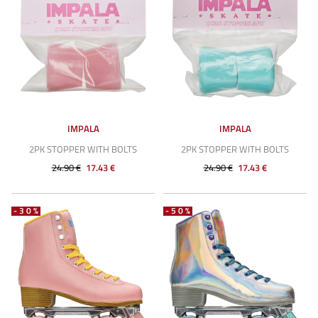
IMPALA
IMPALA
2PK STOPPER WITH BOLTS
2PK STOPPER WITH BOLTS
24.90 €
17.43 €
24.90 €
17.43 €
-30%
-50%