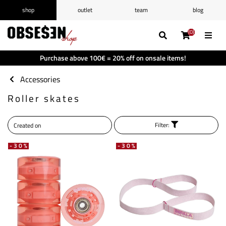
shop
outlet
team
blog
/
Log in
Register
(0)
(0)
(0)
(0)
Wishlist
(0)
Purchase above 100€ = 20% off on onsale items!
Shopping cart
(0)
Accessories
Roller skates
Filter:
-30%
-30%