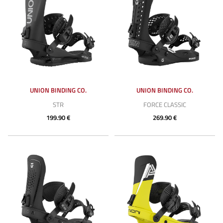
UNION BINDING CO.
UNION BINDING CO.
STR
FORCE CLASSIC
199.90 €
269.90 €