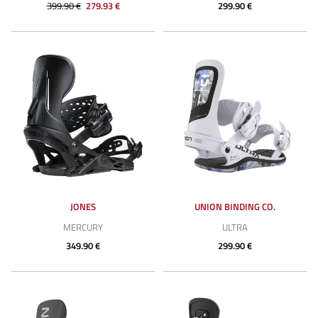
399.90 €
279.93 €
299.90 €
JONES
UNION BINDING CO.
MERCURY
ULTRA
349.90 €
299.90 €