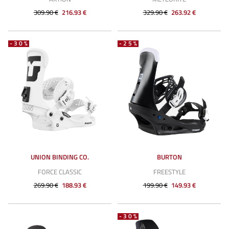
309.90 €
216.93 €
329.90 €
263.92 €
-30%
-25%
UNION BINDING CO.
BURTON
FORCE CLASSIC
FREESTYLE
269.90 €
188.93 €
199.90 €
149.93 €
-30%