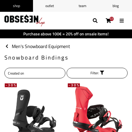
shop
outlet
team
blog
/
Log in
Register
(0)
(0)
(0)
(0)
Wishlist
(0)
Purchase above 100€ = 20% off on onsale items!
Shopping cart
(0)
Men's Snowboard Equipment
Snowboard Bindings
Filter:
-30%
-30%