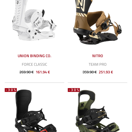
UNION BINDING CO.
NITRO
FORCE CLASSIC
TEAM PRO
269.90 €
161.94 €
359.90 €
251.93 €
-30%
-30%