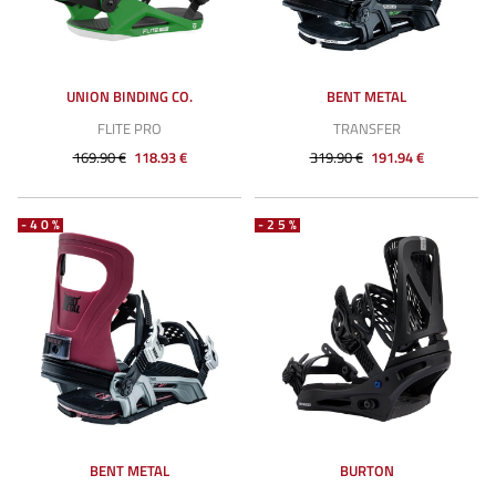
UNION BINDING CO.
BENT METAL
FLITE PRO
TRANSFER
169.90 €
118.93 €
319.90 €
191.94 €
-40%
-25%
BENT METAL
BURTON