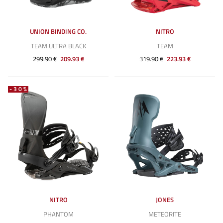
UNION BINDING CO.
NITRO
TEAM ULTRA BLACK
TEAM
299.90 €
209.93 €
319.90 €
223.93 €
-30%
NITRO
JONES
PHANTOM
METEORITE