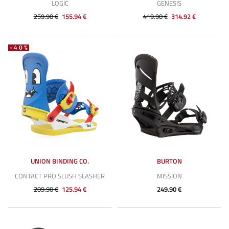
LOGIC
GENESIS
259.90 €
155.94 €
419.90 €
314.92 €
-40%
UNION BINDING CO.
BURTON
CONTACT PRO SLUSH SLASHER
MISSION
209.90 €
125.94 €
249.90 €