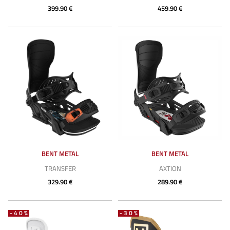
399.90 €
459.90 €
BENT METAL
BENT METAL
TRANSFER
AXTION
329.90 €
289.90 €
-40%
-30%