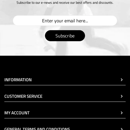
Subscribe to our e-news and receive our best offers and discounts.
Subscribe
INFORMATION
CUSTOMER SERVICE
MY ACCOUNT
GENERAL TERMS AND CONDITIONS