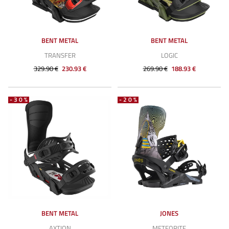
BENT METAL
BENT METAL
TRANSFER
LOGIC
329.90 €
230.93 €
269.90 €
188.93 €
-30%
-20%
BENT METAL
JONES
AXTION
METEORITE