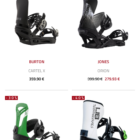
BURTON
JONES
CARTEL X
ORION
359.90 €
399.90 €
279.93 €
-30%
-40%