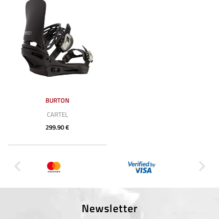
BURTON
CARTEL
299.90 €
Newsletter