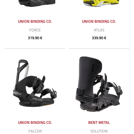
UNION BINDING CO.
UNION BINDING CO.
FORCE
ATLAS
319.90 €
339.90 €
UNION BINDING CO.
BENT METAL
FALCOR
SOLUTION