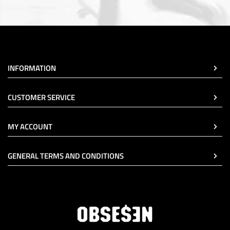
INFORMATION
CUSTOMER SERVICE
MY ACCOUNT
GENERAL TERMS AND CONDITIONS