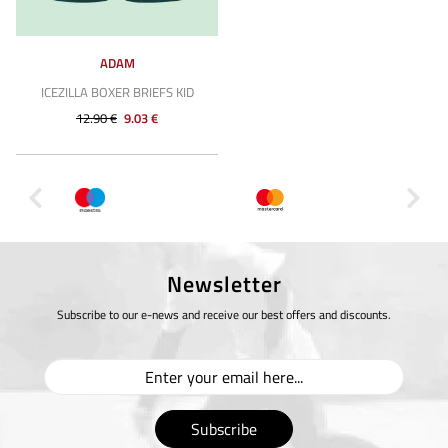
ADAM
ICEZILLA BOXER BRIEFS KID
12.90 €
9.03 €
Newsletter
Subscribe to our e-news and receive our best offers and discounts.
Subscribe