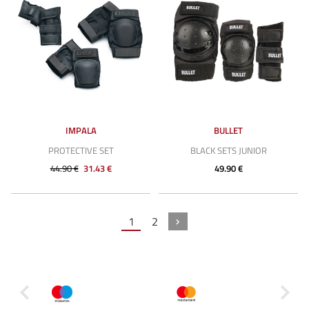
IMPALA
BULLET
PROTECTIVE SET
BLACK SETS JUNIOR
44.90 €
31.43 €
49.90 €
1
2