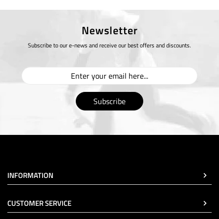
Newsletter
Subscribe to our e-news and receive our best offers and discounts.
Subscribe
INFORMATION
CUSTOMER SERVICE