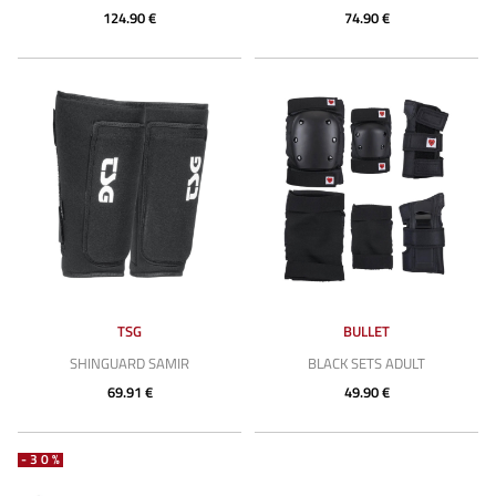
124.90 €
74.90 €
TSG
BULLET
SHINGUARD SAMIR
BLACK SETS ADULT
69.91 €
49.90 €
-30%