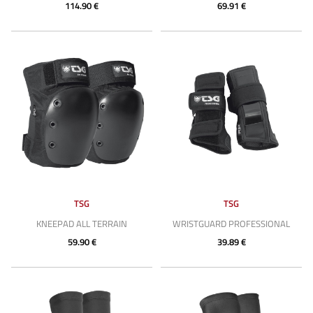
114.90 €
69.91 €
TSG
TSG
KNEEPAD ALL TERRAIN
WRISTGUARD PROFESSIONAL
59.90 €
39.89 €