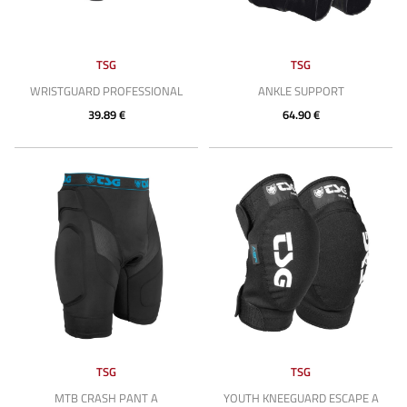
TSG
TSG
WRISTGUARD PROFESSIONAL
ANKLE SUPPORT
39.89 €
64.90 €
TSG
TSG
MTB CRASH PANT A
YOUTH KNEEGUARD ESCAPE A