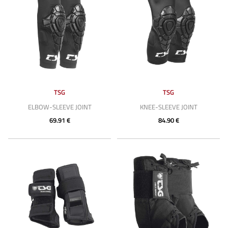
TSG
TSG
ELBOW-SLEEVE JOINT
KNEE-SLEEVE JOINT
69.91 €
84.90 €