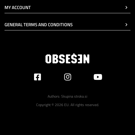
MY ACCOUNT
GENERAL TERMS AND CONDITIONS
Authors:
Skupina stroka.si
Copyright © 2026 EU. All rights reserved.