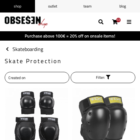
shop
outlet
team
blog
/
Log in
Register
(0)
(0)
(0)
(0)
Wishlist
(0)
Purchase above 100€ = 20% off on onsale items!
Shopping cart
(0)
Skateboarding
Skate Protection
Filter: