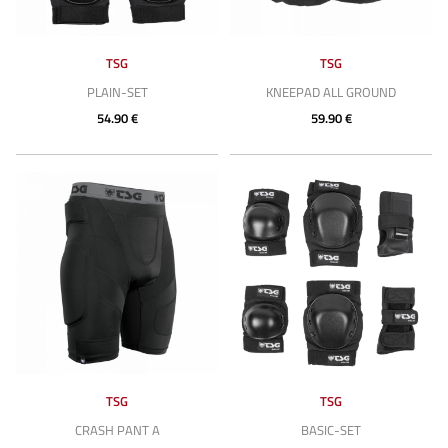
TSG
TSG
PLAIN-SET
KNEEPAD ALL GROUND
54.90 €
59.90 €
TSG
TSG
CRASH PANT A
BASIC-SET