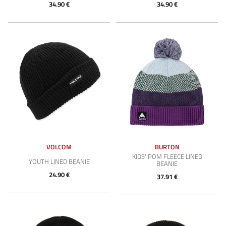
34.90 €
34.90 €
VOLCOM
BURTON
KIDS' POM FLEECE LINED
YOUTH LINED BEANIE
BEANIE
24.90 €
37.91 €