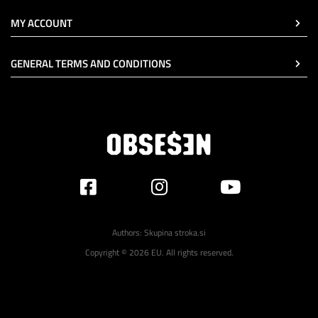
MY ACCOUNT
GENERAL TERMS AND CONDITIONS
Authors:
Skupina stroka.si
Copyright © 2026 EU. All rights reserved.