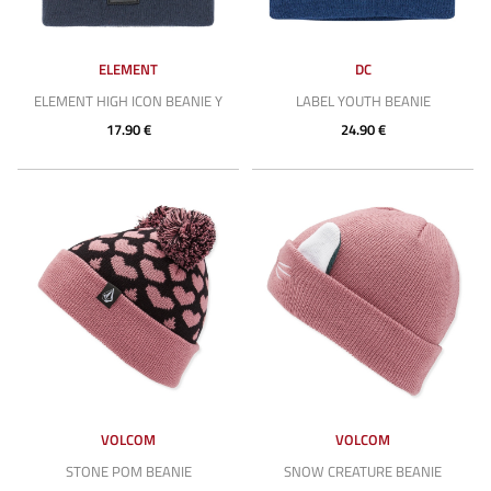
ELEMENT
DC
ELEMENT HIGH ICON BEANIE Y
LABEL YOUTH BEANIE
17.90 €
24.90 €
VOLCOM
VOLCOM
STONE POM BEANIE
SNOW CREATURE BEANIE