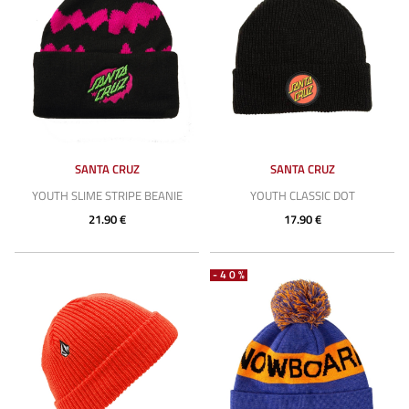
SANTA CRUZ
SANTA CRUZ
YOUTH SLIME STRIPE BEANIE
YOUTH CLASSIC DOT
21.90 €
17.90 €
-40%