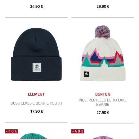
24.90 €
29.90 €
ELEMENT
BURTON
KIDS' RECYCLED ECHO LAKE
DUSK CLASSIC BEANIE YOUTH
BEANIE
17.90 €
27.90 €
-40%
-40%