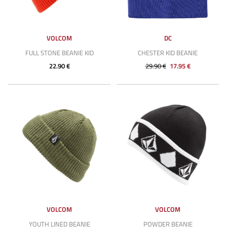
VOLCOM
DC
FULL STONE BEANIE KID
CHESTER KID BEANIE
22.90 €
29.90 €
17.95 €
VOLCOM
VOLCOM
YOUTH LINED BEANIE
POWDER BEANIE