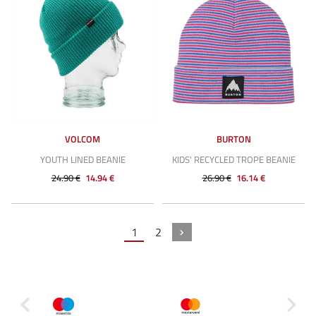
VOLCOM
BURTON
YOUTH LINED BEANIE
KIDS' RECYCLED TROPE BEANIE
24.90 €
14.94 €
26.90 €
16.14 €
1
2