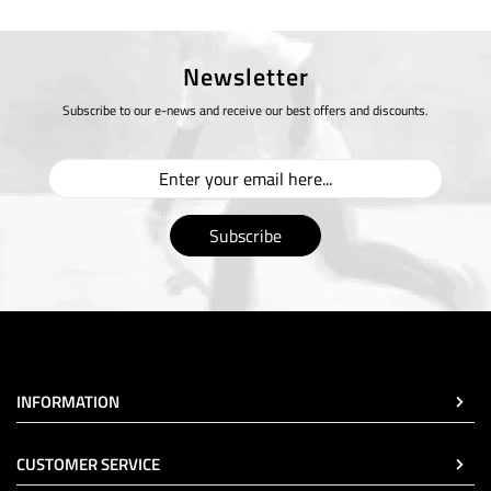
Newsletter
Subscribe to our e-news and receive our best offers and discounts.
Subscribe
INFORMATION
CUSTOMER SERVICE