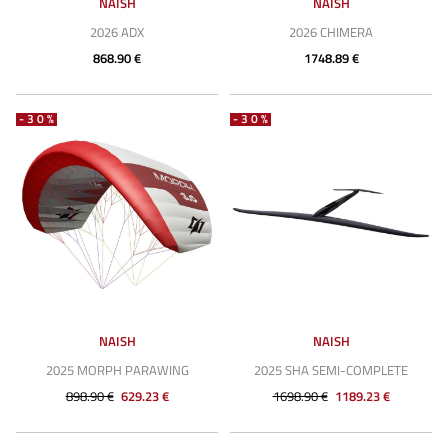
NAISH
NAISH
2026 ADX
2026 CHIMERA
868.90 €
1748.89 €
-30%
-30%
NAISH
NAISH
2025 MORPH PARAWING
2025 SHA SEMI-COMPLETE
898.90 €
629.23 €
1698.90 €
1189.23 €