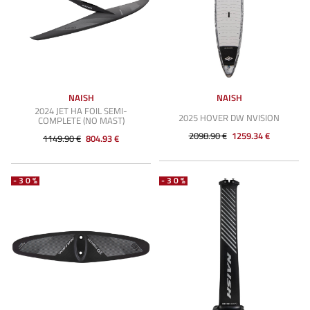
NAISH
NAISH
2024 JET HA FOIL SEMI-
2025 HOVER DW NVISION
COMPLETE (NO MAST)
2098.90 €
1259.34 €
1149.90 €
804.93 €
-30%
-30%