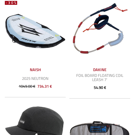
-30%
NAISH
DAKINE
FOIL BOARD FLOATING COIL
2025 NEUTRON
LEASH 7'
1049.00 €
734.31 €
54.90 €