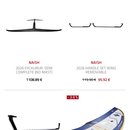
NAISH
NAISH
2026 EXCALIBUR-SEMI
2026 HANDLE SET WING
COMPLETE (NO MAST)
REMOVABLE
1108.89 €
119.90 €
95.92 €
-30%