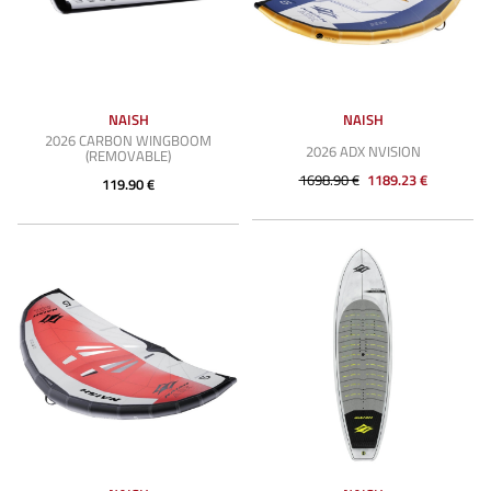
NAISH
NAISH
2026 CARBON WINGBOOM
2026 ADX NVISION
(REMOVABLE)
1698.90 €
1189.23 €
119.90 €