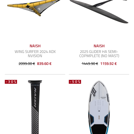
NAISH
NAISH
WING SURFER 2024 ADX
2025 GLIDER HA SEMI-
NVISION
COPMPLETE (NO MAST)
2099.00 €
839.60 €
1449.90 €
1159.92 €
-30%
-50%