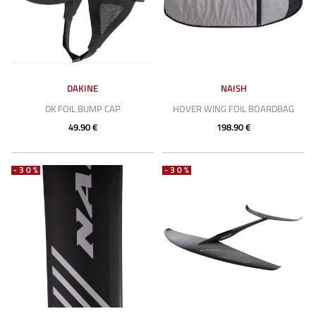
DAKINE
NAISH
DK FOIL BUMP CAP
HOVER WING FOIL BOARDBAG
49.90 €
198.90 €
-30%
-30%