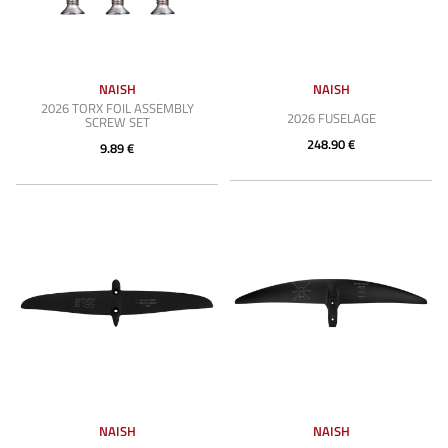
NAISH
NAISH
2026 TORX FOIL ASSEMBLY
2026 FUSELAGE
SCREW SET
248.90 €
9.89 €
NAISH
NAISH