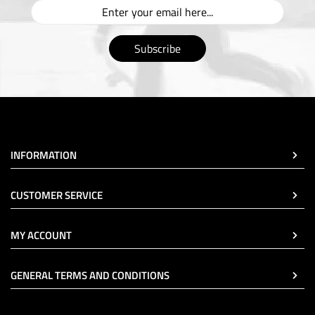
Subscribe
INFORMATION
CUSTOMER SERVICE
MY ACCOUNT
GENERAL TERMS AND CONDITIONS