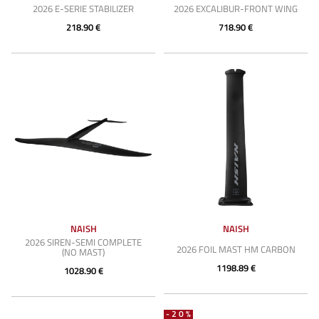
2026 E-SERIE STABILIZER
2026 EXCALIBUR-FRONT WING
218.90 €
718.90 €
NAISH
NAISH
2026 SIREN-SEMI COMPLETE
2026 FOIL MAST HM CARBON
(NO MAST)
1198.89 €
1028.90 €
-20%