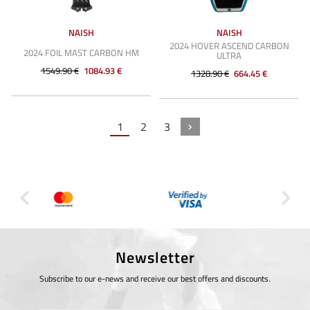
NAISH
NAISH
2024 HOVER ASCEND CARBON
2024 FOIL MAST CARBON HM
ULTRA
1549.90 €
1084.93 €
1328.90 €
664.45 €
1
2
3
Newsletter
Subscribe to our e-news and receive our best offers and discounts.