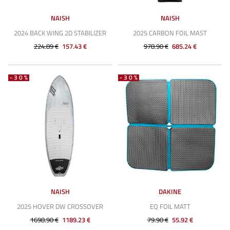
NAISH
NAISH
2024 BACK WING 2D STABILIZER
2025 CARBON FOIL MAST
224.89 €
157.43 €
978.90 €
685.24 €
-30%
-30%
NAISH
DAKINE
2025 HOVER DW CROSSOVER
EQ FOIL MATT
1698.90 €
1189.23 €
79.90 €
55.92 €