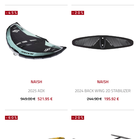
-45%
-20%
NAISH
NAISH
2025 ADX
2024 BACK WING 2D STABILIZER
949.00 €
521.95 €
244.90 €
195.92 €
-60%
-20%