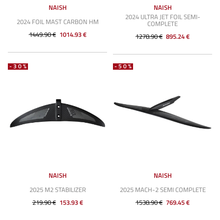
NAISH
NAISH
2024 ULTRA JET FOIL SEMI-
2024 FOIL MAST CARBON HM
COMPLETE
1449.90 €
1014.93 €
1278.90 €
895.24 €
-30%
-50%
NAISH
NAISH
2025 M2 STABILIZER
2025 MACH-2 SEMI COMPLETE
219.90 €
153.93 €
1538.90 €
769.45 €