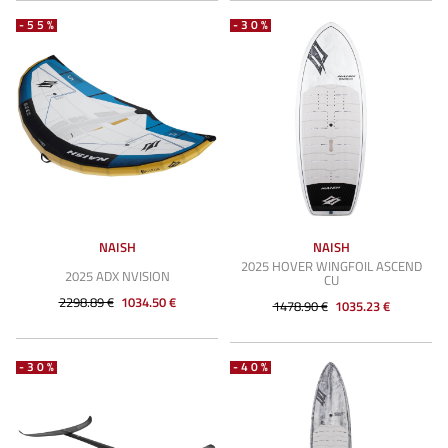
-55%
-30%
NAISH
NAISH
2025 HOVER WINGFOIL ASCEND
2025 ADX NVISION
CU
2298.89 €
1034.50 €
1478.90 €
1035.23 €
-30%
-40%