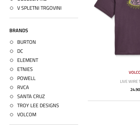
V SPLETNI TRGOVINI
BRANDS
BURTON
DC
ELEMENT
ETNIES
VOLC
POWELL
LIVE WIRE 
RVCA
24.90
SANTA CRUZ
TROY LEE DESIGNS
VOLCOM