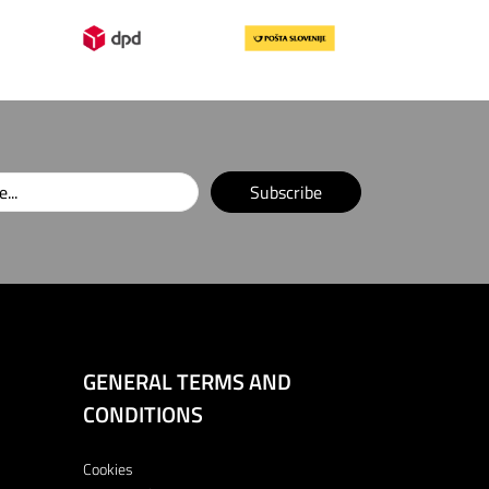
Subscribe
GENERAL TERMS AND
CONDITIONS
Cookies