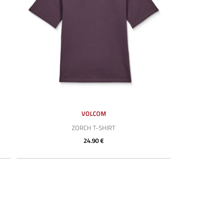
VOLCOM
ZORCH T-SHIRT
24.90 €