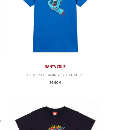
SANTA CRUZ
YOUTH SCREAMING HAND T-SHIRT
29.90 €