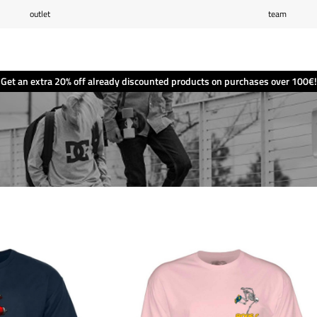
outlet
team
Wishlist
(0)
Shopping cart
(0)
Get an extra 20% off already discounted products on purchases over 100€!