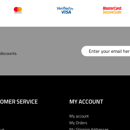
 discounts.
OMER SERVICE
MY ACCOUNT
My account
My Orders
 us
My Shipping Addresses