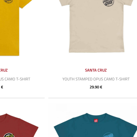
CRUZ
SANTA CRUZ
S CAMO T-SHIRT
YOUTH STAMPED OPUS CAMO T-SHIRT
 €
29.90 €