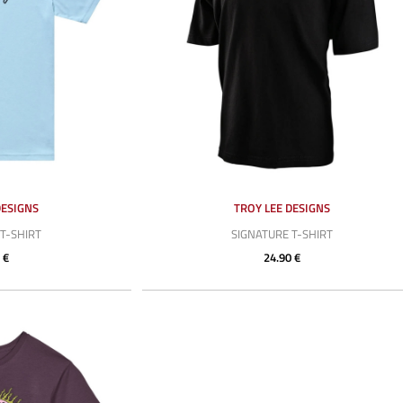
DESIGNS
TROY LEE DESIGNS
T-SHIRT
SIGNATURE T-SHIRT
 €
24.90 €