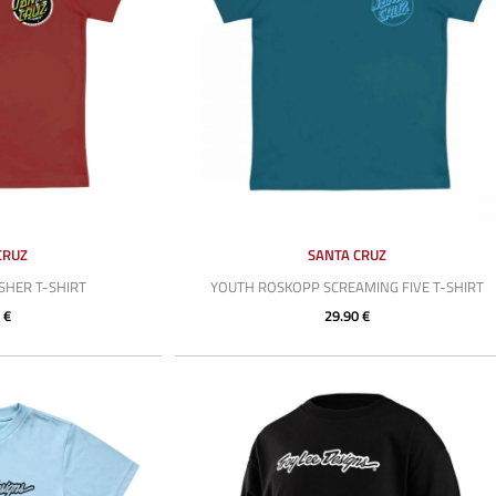
CRUZ
SANTA CRUZ
HER T-SHIRT
YOUTH ROSKOPP SCREAMING FIVE T-SHIRT
 €
29.90 €