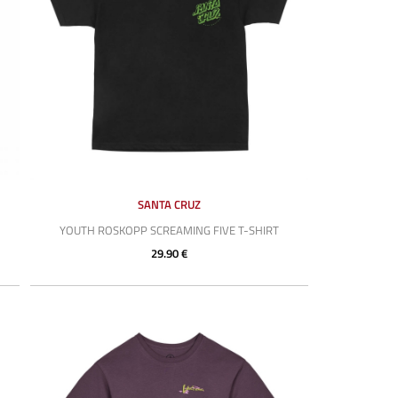
SANTA CRUZ
YOUTH ROSKOPP SCREAMING FIVE T-SHIRT
29.90 €