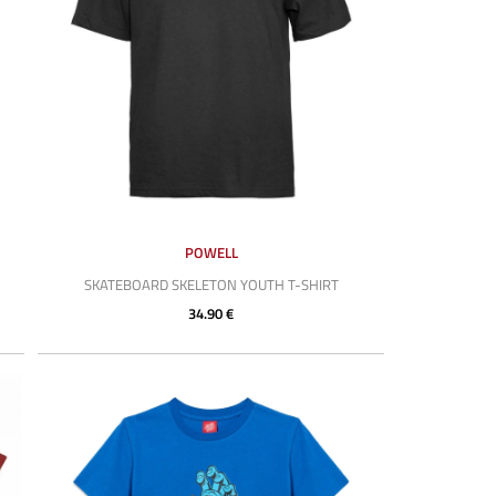
POWELL
SKATEBOARD SKELETON YOUTH T-SHIRT
34.90 €