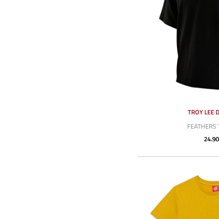
TROY LEE 
FEATHERS 
24.90