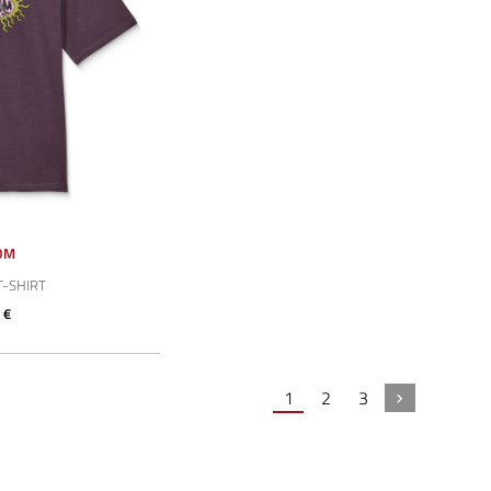
OM
T-SHIRT
 €
1
2
3