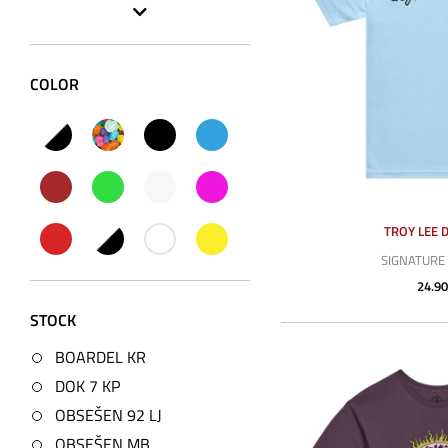
COLOR
TROY LEE 
SIGNATURE 
24.90
STOCK
BOARDEL KR
DOK 7 KP
OBSEŠEN 92 LJ
OBSEŠEN MB