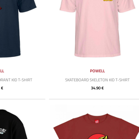
LL
POWELL
ANT KID T-SHIRT
SKATEBOARD SKELETON KID T-SHIRT
 €
34.90 €