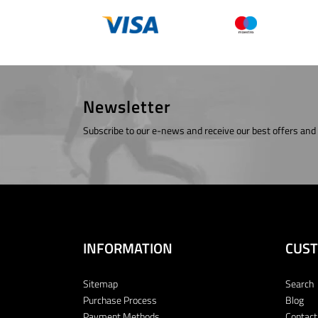
Newsletter
Subscribe to our e-news and receive our best offers and
INFORMATION
CUST
Sitemap
Search
Purchase Process
Blog
Payment Methods
Contact