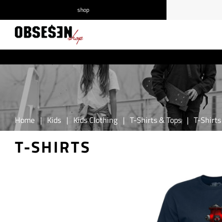
shop
/
Log in
Register
Home
|
Kids
|
Kids Clothing
|
T-Shirts & Tops
|
T-Shirts
T-SHIRTS