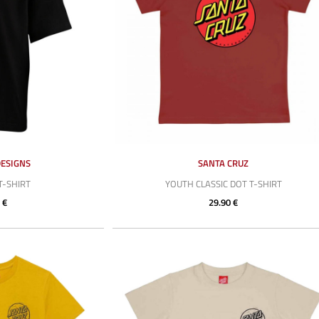
DESIGNS
SANTA CRUZ
T-SHIRT
YOUTH CLASSIC DOT T-SHIRT
 €
29.90 €