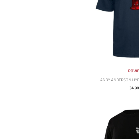
POWE
ANDY ANDERSON HYDR
34.90