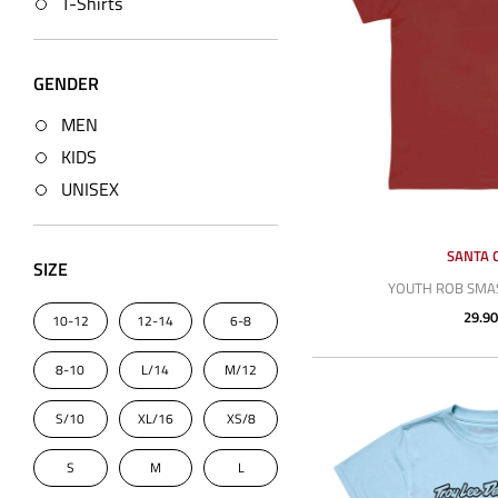
T-Shirts
GENDER
MEN
KIDS
UNISEX
SANTA 
SIZE
YOUTH ROB SMAS
29.90
10-12
12-14
6-8
8-10
L/14
M/12
S/10
XL/16
XS/8
S
M
L