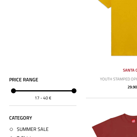
SANTA 
PRICE RANGE
YOUTH STAMPED OPU
29.90
17
-
40
€
CATEGORY
SUMMER SALE