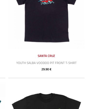
SANTA CRUZ
YOUTH SALBA VOODOO PIT FRONT T-SHIRT
29.90 €