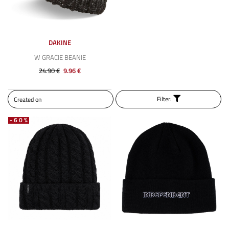
DAKINE
W GRACIE BEANIE
24.90 €
9.96 €
Filter:
-60%