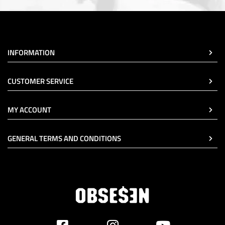
INFORMATION
CUSTOMER SERVICE
MY ACCOUNT
GENERAL TERMS AND CONDITIONS