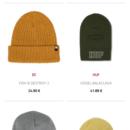
DC
HUF
FISH N DESTROY 2
VOGEL BALACLAVA
24.90 €
41.89 €