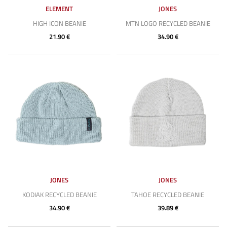
ELEMENT
JONES
HIGH ICON BEANIE
MTN LOGO RECYCLED BEANIE
21.90 €
34.90 €
JONES
JONES
KODIAK RECYCLED BEANIE
TAHOE RECYCLED BEANIE
34.90 €
39.89 €