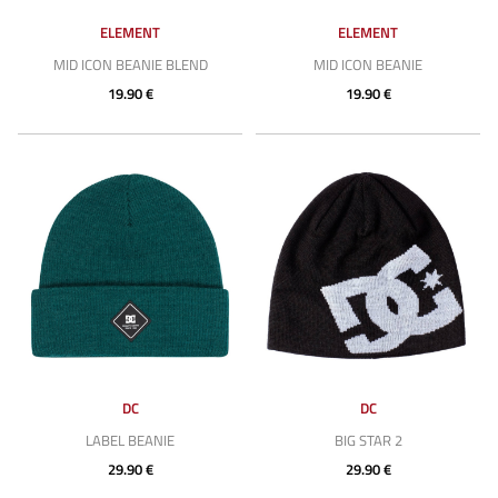
ELEMENT
ELEMENT
MID ICON BEANIE BLEND
MID ICON BEANIE
19.90 €
19.90 €
DC
DC
LABEL BEANIE
BIG STAR 2
29.90 €
29.90 €