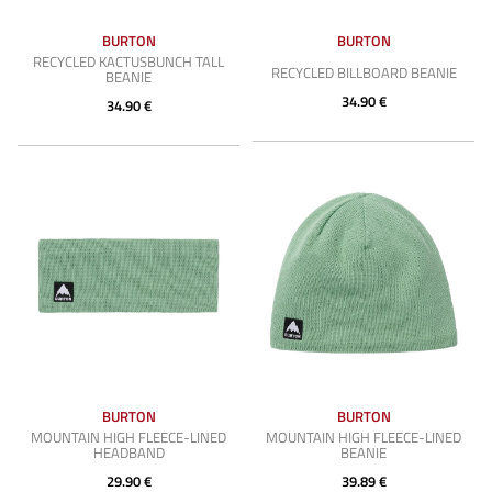
BURTON
BURTON
RECYCLED KACTUSBUNCH TALL
RECYCLED BILLBOARD BEANIE
BEANIE
34.90 €
34.90 €
BURTON
BURTON
MOUNTAIN HIGH FLEECE-LINED
MOUNTAIN HIGH FLEECE-LINED
HEADBAND
BEANIE
29.90 €
39.89 €