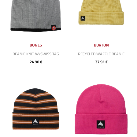
BONES
BURTON
BEANIE KNIT W/SWISS TAG
RECYCLED WAFFLE BEANIE
24.90 €
37.91 €