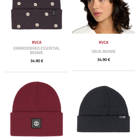
RVCA
RVCA
EMBROIDERED ESSENTIAL
SNUG BEANIE
BEANIE
34.90 €
34.90 €