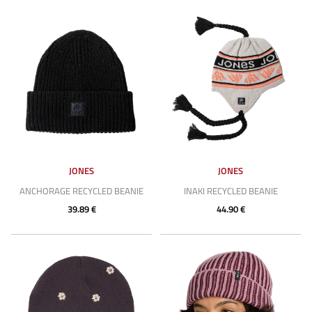
JONES
JONES
ANCHORAGE RECYCLED BEANIE
INAKI RECYCLED BEANIE
39.89 €
44.90 €