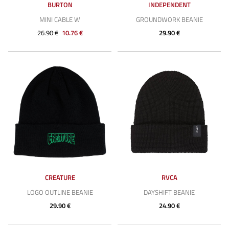
BURTON
INDEPENDENT
MINI CABLE W
GROUNDWORK BEANIE
26.90 €
10.76 €
29.90 €
CREATURE
RVCA
LOGO OUTLINE BEANIE
DAYSHIFT BEANIE
29.90 €
24.90 €