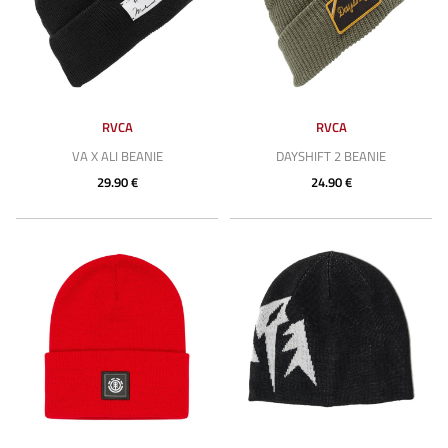
RVCA
RVCA
VA X ALI BEANIE
DAYSHIFT 2 BEANIE
29.90 €
24.90 €