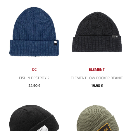
DC
ELEMENT
FISH N DESTROY 2
ELEMENT LOW DOCKER BEANIE
24.90 €
19.90 €