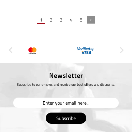
1
2
3
4
5
Newsletter
Subscribe to our e-news and receive our best offers and discounts.
Subscribe