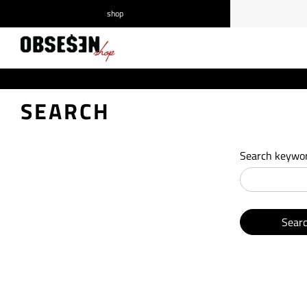
shop
/
Log in
Register
SEARCH
Search keywor
Sear