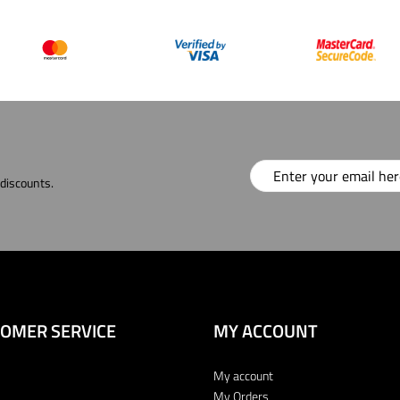
 discounts.
OMER SERVICE
MY ACCOUNT
My account
My Orders