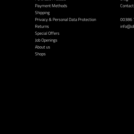
Payment Methods
Contact
Shipping
Privacy & Personal Data Protection
00386 
Returns
info@ob
Special Offers
Job Openings
About us
Shops