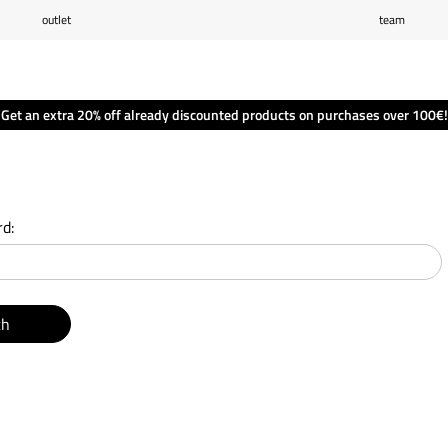
outlet
team
Wishlist
(0)
Shopping cart
(0)
Get an extra 20% off already discounted products on purchases over 100€!
d:
ch