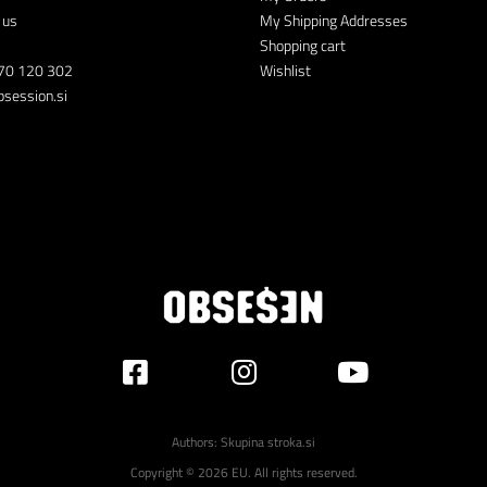
 us
My Shipping Addresses
Shopping cart
70 120 302
Wishlist
session.si
Authors:
Skupina stroka.si
Copyright © 2026 EU. All rights reserved.