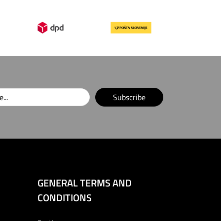
Subscribe
GENERAL TERMS AND
CONDITIONS