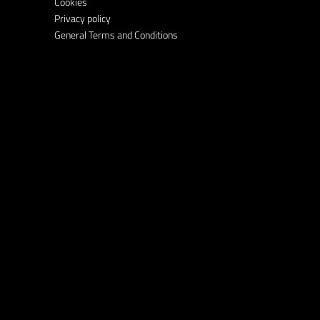
Cookies
Privacy policy
General Terms and Conditions