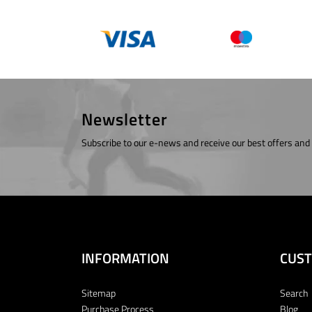
Newsletter
Subscribe to our e-news and receive our best offers and
INFORMATION
CUST
Sitemap
Search
Purchase Process
Blog