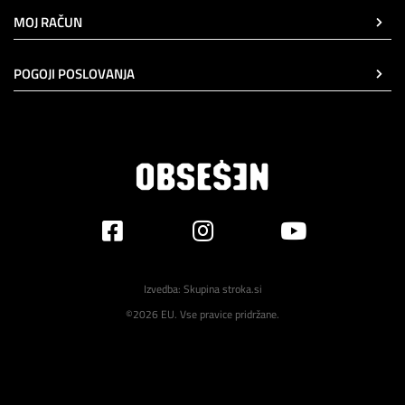
MOJ RAČUN
POGOJI POSLOVANJA
Izvedba:
Skupina stroka.si
©2026 EU. Vse pravice pridržane.