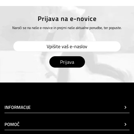
Prijava na e-novice
Naroči se na naše e-novice in prejmi naše aktualne ponudbe, ter popuste.
Prijava
INFORMACIJE
POMOČ