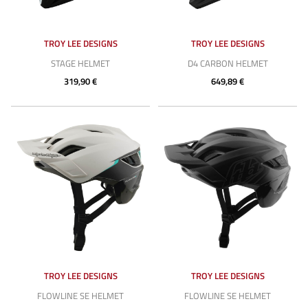
TROY LEE DESIGNS
TROY LEE DESIGNS
STAGE HELMET
D4 CARBON HELMET
319,90 €
649,89 €
TROY LEE DESIGNS
TROY LEE DESIGNS
FLOWLINE SE HELMET
FLOWLINE SE HELMET