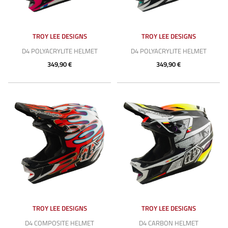
TROY LEE DESIGNS
TROY LEE DESIGNS
D4 POLYACRYLITE HELMET
D4 POLYACRYLITE HELMET
349,90 €
349,90 €
TROY LEE DESIGNS
TROY LEE DESIGNS
D4 COMPOSITE HELMET
D4 CARBON HELMET