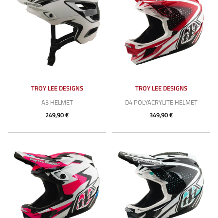
TROY LEE DESIGNS
TROY LEE DESIGNS
A3 HELMET
D4 POLYACRYLITE HELMET
249,90 €
349,90 €