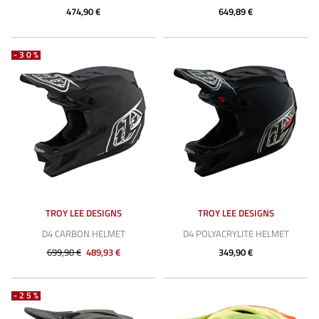
474,90 €
649,89 €
-30%
TROY LEE DESIGNS
TROY LEE DESIGNS
D4 CARBON HELMET
D4 POLYACRYLITE HELMET
699,90 €
489,93 €
349,90 €
-25%