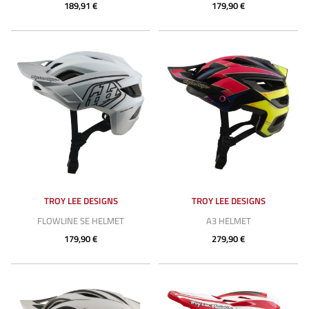
189,91 €
179,90 €
TROY LEE DESIGNS
TROY LEE DESIGNS
FLOWLINE SE HELMET
A3 HELMET
179,90 €
279,90 €