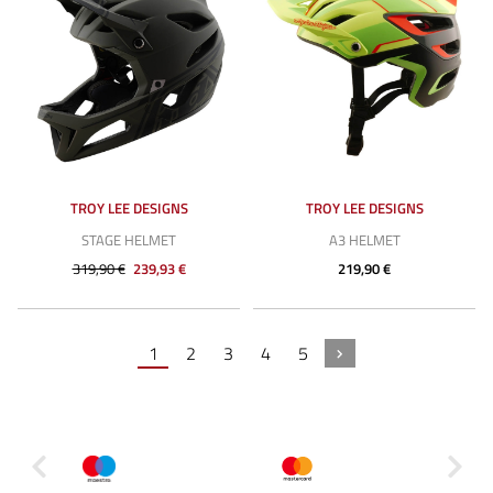
TROY LEE DESIGNS
TROY LEE DESIGNS
STAGE HELMET
A3 HELMET
319,90 €
239,93 €
219,90 €
1
2
3
4
5