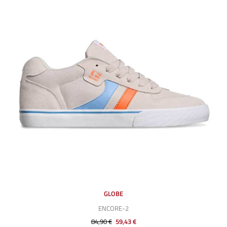
GLOBE
ENCORE-2
84,90 €
59,43 €