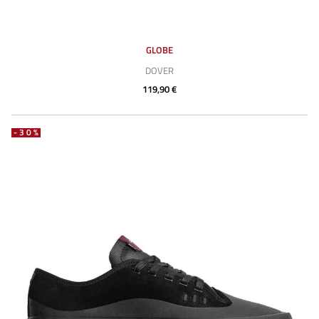
GLOBE
DOVER
119,90 €
-30%