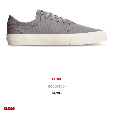
GLOBE
GOODSTOCK
64,90 €
-30%