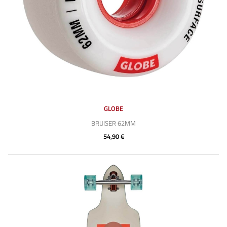
GLOBE
BRUISER 62MM
54,90 €