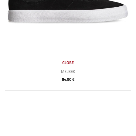
GLOBE
MELBEK
84,90 €