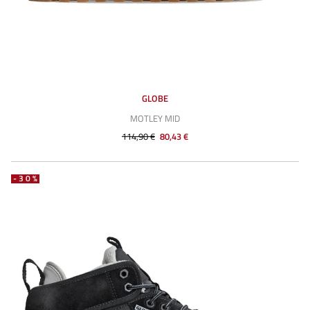
GLOBE
MOTLEY MID
114,90 €
80,43 €
-30%