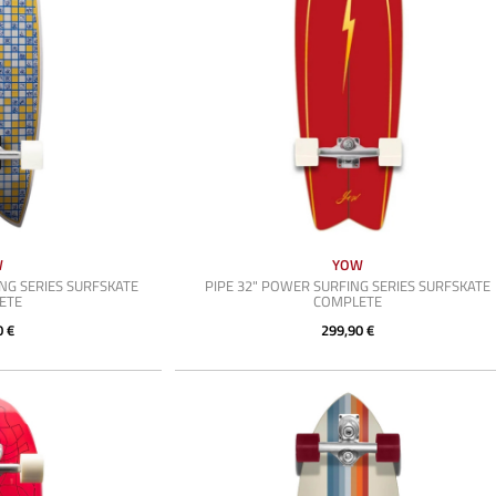
W
YOW
NG SERIES SURFSKATE
PIPE 32" POWER SURFING SERIES SURFSKATE
ETE
COMPLETE
0 €
299,90 €