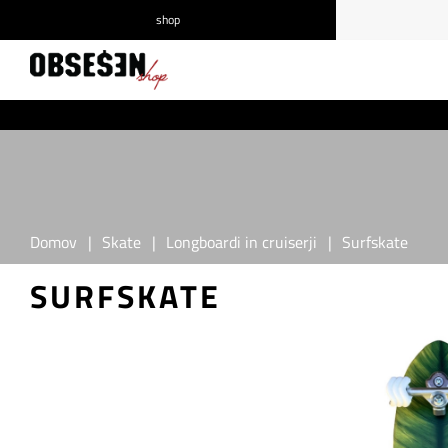
shop
/
Prijava
Registracija
Domov
|
Skate
|
Longboardi in cruiserji
|
Surfskate
SURFSKATE