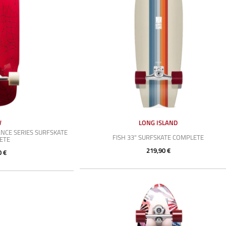
W
LONG ISLAND
NCE SERIES SURFSKATE
FISH 33" SURFSKATE COMPLETE
ETE
219,90 €
0 €