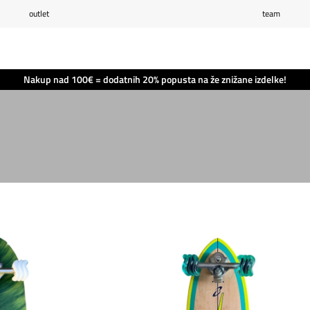
outlet
team
Seznam želja
0
Košarica
0
Nakup nad 100€ = dodatnih 20% popusta na že znižane izdelke!