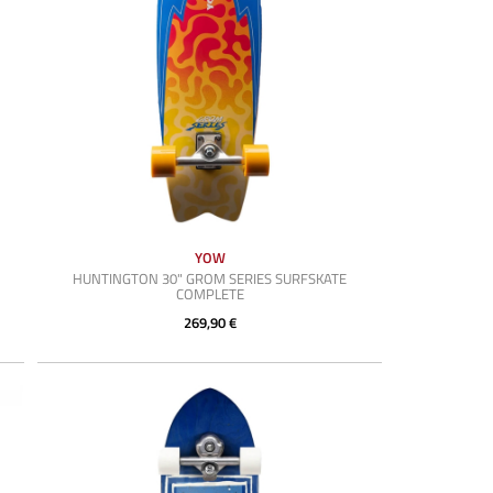
YOW
HUNTINGTON 30" GROM SERIES SURFSKATE
COMPLETE
269,90 €