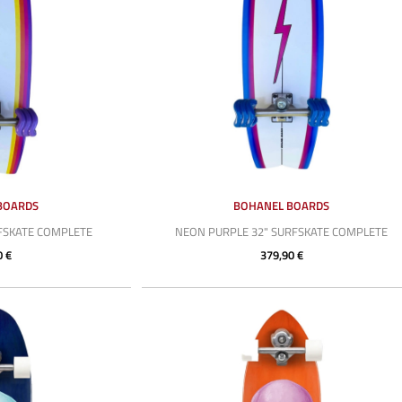
BOARDS
BOHANEL BOARDS
RFSKATE COMPLETE
NEON PURPLE 32" SURFSKATE COMPLETE
0 €
379,90 €