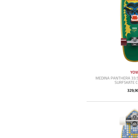
YO
MEDINA PANTHERA 33.5
SURFSKATE 
329,9