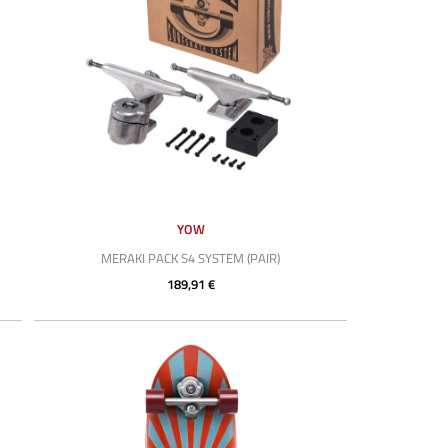
YOW
MERAKI PACK S4 SYSTEM (PAIR)
189,91 €