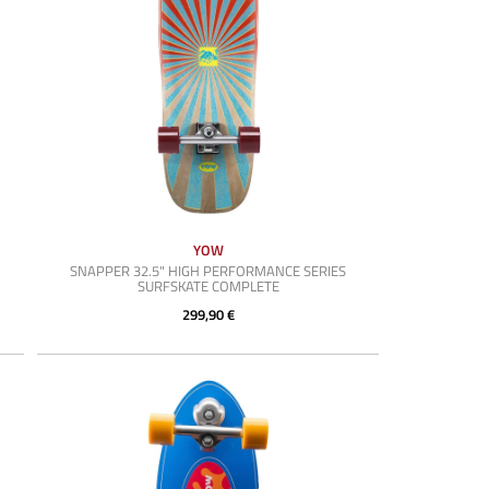
YOW
SNAPPER 32.5" HIGH PERFORMANCE SERIES
SURFSKATE COMPLETE
299,90 €