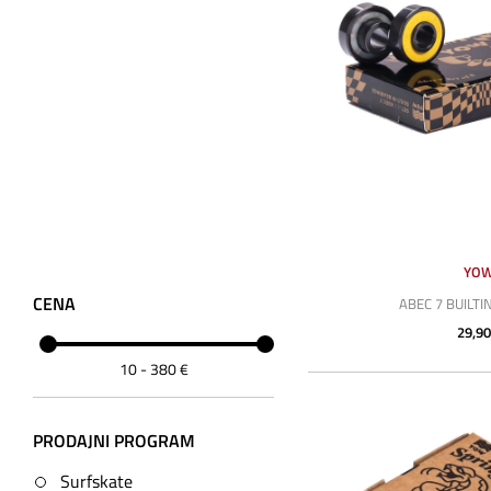
YO
CENA
ABEC 7 BUILTI
29,90
10
-
380
€
PRODAJNI PROGRAM
Surfskate