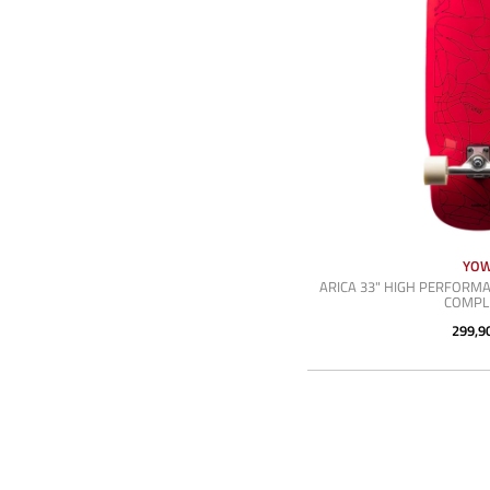
YO
ARICA 33" HIGH PERFORMA
COMPL
299,9