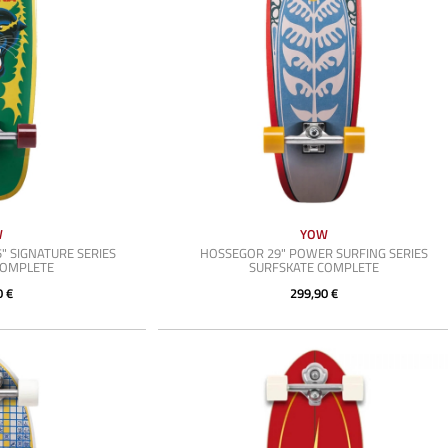
W
YOW
" SIGNATURE SERIES
HOSSEGOR 29" POWER SURFING SERIES
COMPLETE
SURFSKATE COMPLETE
0 €
299,90 €