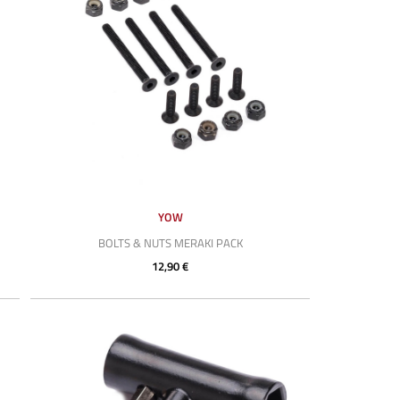
YOW
BOLTS & NUTS MERAKI PACK
12,90 €