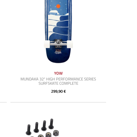
YOW
MUNDAKA 32" HIGH PERFORMANCE SERIES
SURFSKATE COMPLETE
299,90 €