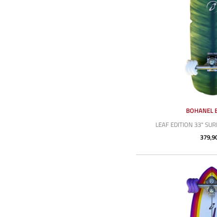
BOHANEL 
LEAF EDITION 33" SU
379,9