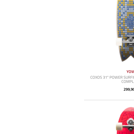
YO
COXOS 31" POWER SURFI
COMPL
299,9