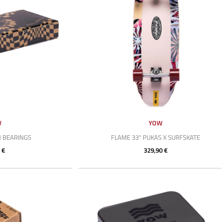
W
YOW
N BEARINGS
FLAME 33" PUKAS X SURFSKATE
 €
329,90 €