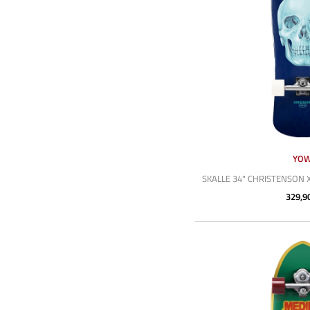
YO
SKALLE 34" CHRISTENSON 
329,9