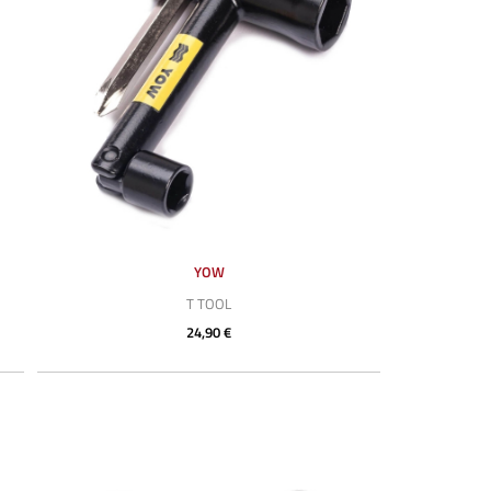
YOW
T TOOL
24,90 €