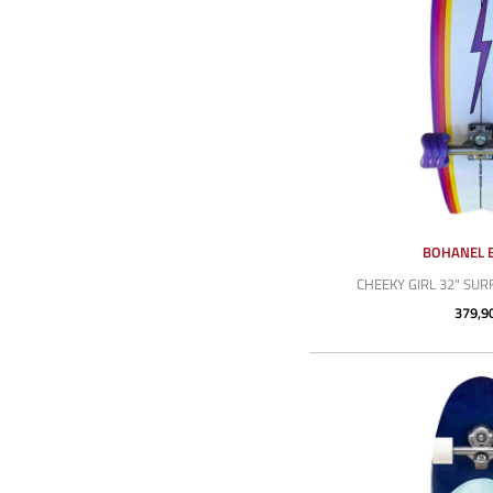
BOHANEL 
CHEEKY GIRL 32" SU
379,9