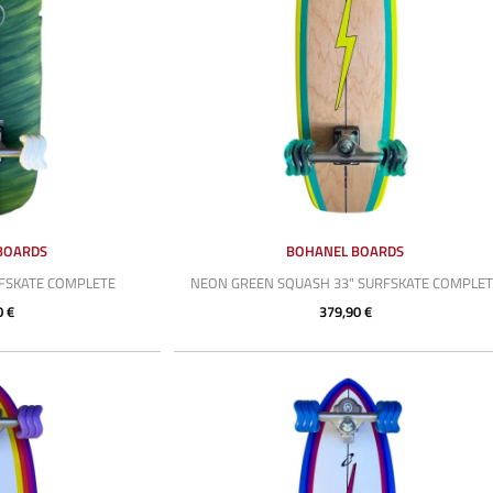
BOARDS
BOHANEL BOARDS
RFSKATE COMPLETE
NEON GREEN SQUASH 33" SURFSKATE COMPLET
0 €
379,90 €