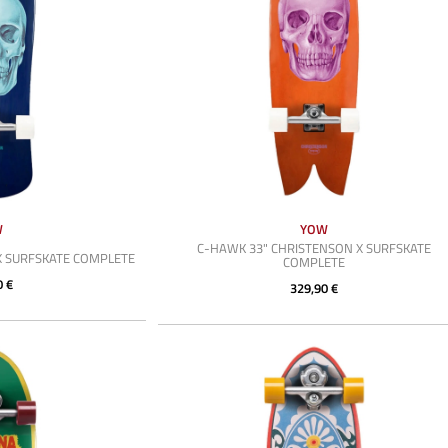
W
YOW
C-HAWK 33" CHRISTENSON X SURFSKATE
X SURFSKATE COMPLETE
COMPLETE
0 €
329,90 €