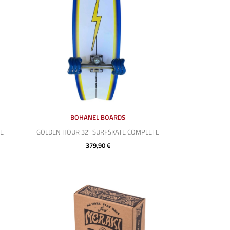
BOHANEL BOARDS
E
GOLDEN HOUR 32" SURFSKATE COMPLETE
379,90 €