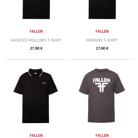
FALLEN
FALLEN
HAUNTED HOLLOWS T-SHIRT
REMAINS T-SHIRT
27,90 €
27,90 €
FALLEN
FALLEN