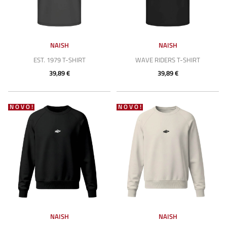
NAISH
NAISH
EST. 1979 T-SHIRT
WAVE RIDERS T-SHIRT
39,89 €
39,89 €
NOVO!
NOVO!
NAISH
NAISH