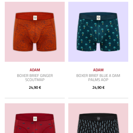
ADAM
ADAM
BOXER BRIEF GINGER
BOXER BRIEF BLUE A DAM
SCOUTMAP
PALMS AOP
24,90 €
24,90 €