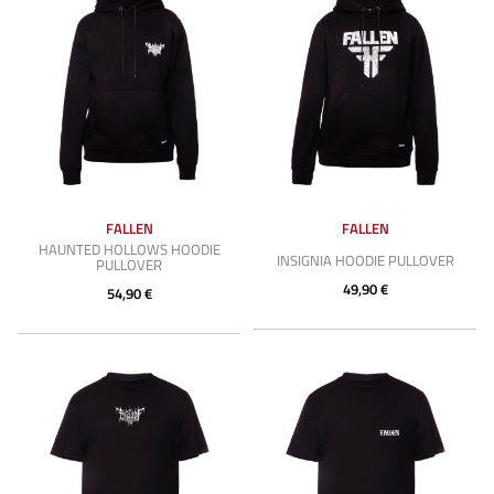
FALLEN
FALLEN
HAUNTED HOLLOWS HOODIE
INSIGNIA HOODIE PULLOVER
PULLOVER
49,90 €
54,90 €