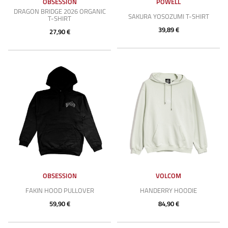
OBSESSION
POWELL
DRAGON BRIDGE 2026 ORGANIC
SAKURA YOSOZUMI T-SHIRT
T-SHIRT
39,89 €
27,90 €
OBSESSION
VOLCOM
FAKIN HOOD PULLOVER
HANDERRY HOODIE
59,90 €
84,90 €