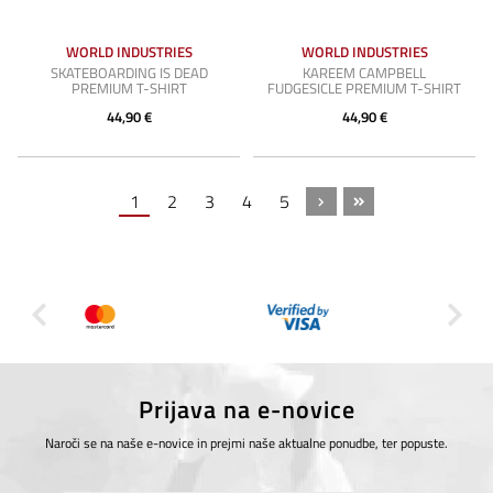
WORLD INDUSTRIES
WORLD INDUSTRIES
SKATEBOARDING IS DEAD
KAREEM CAMPBELL
PREMIUM T-SHIRT
FUDGESICLE PREMIUM T-SHIRT
44,90 €
44,90 €
1
2
3
4
5
Prijava na e-novice
Naroči se na naše e-novice in prejmi naše aktualne ponudbe, ter popuste.