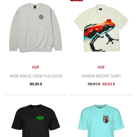
HUF
HUF
WIDE ANGLE CREW PULLOVER
DARIEN RESORT SHIRT
89,90 €
99,91 €
69,93 €