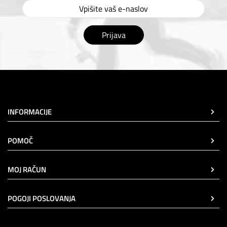
Prijava
INFORMACIJE
POMOČ
MOJ RAČUN
POGOJI POSLOVANJA