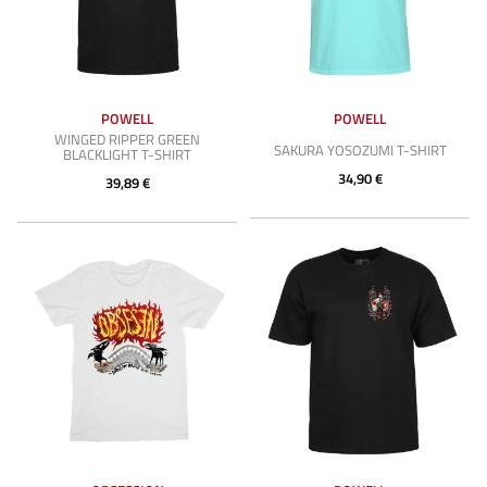
POWELL
POWELL
WINGED RIPPER GREEN
SAKURA YOSOZUMI T-SHIRT
BLACKLIGHT T-SHIRT
34,90 €
39,89 €