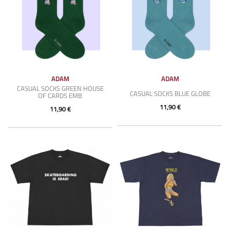
ADAM
ADAM
CASUAL SOCKS GREEN HOUSE
CASUAL SOCKS BLUE GLOBE
OF CARDS EMB
11,90 €
11,90 €