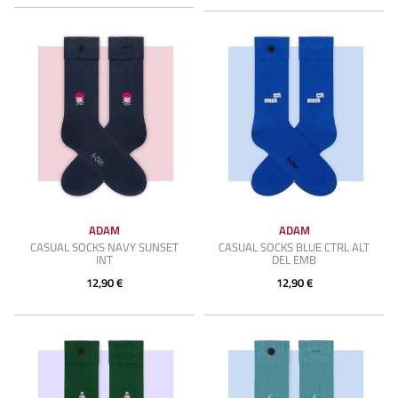
ADAM
ADAM
CASUAL SOCKS NAVY SUNSET
CASUAL SOCKS BLUE CTRL ALT
INT
DEL EMB
12,90 €
12,90 €