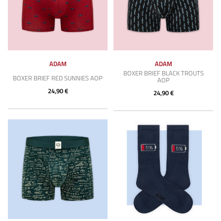
ADAM
ADAM
BOXER BRIEF BLACK TROUTS
BOXER BRIEF RED SUNNIES AOP
AOP
24,90 €
24,90 €