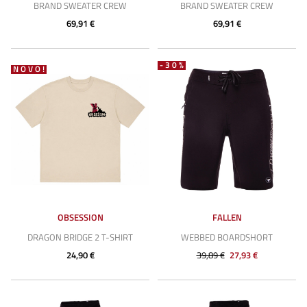
BRAND SWEATER CREW
BRAND SWEATER CREW
69,91 €
69,91 €
-30%
NOVO!
OBSESSION
FALLEN
DRAGON BRIDGE 2 T-SHIRT
WEBBED BOARDSHORT
24,90 €
39,89 €
27,93 €