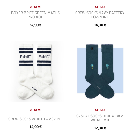
ADAM
ADAM
BOXER BRIEF GREEN MATHS
CREW SOCKS NAVY BATTERY
PRO AOP
DOWN INT
24,90 €
14,90 €
ADAM
ADAM
CASUAL SOCKS BLUE A DAM
CREW SOCKS WHITE E=MC2 INT
PALM EMB
14,90 €
12,90 €