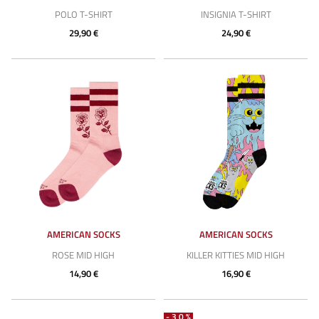
POLO T-SHIRT
INSIGNIA T-SHIRT
29,90 €
24,90 €
AMERICAN SOCKS
AMERICAN SOCKS
ROSE MID HIGH
KILLER KITTIES MID HIGH
14,90 €
16,90 €
-30%