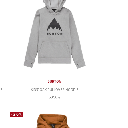
BURTON
CE
KIDS' OAK PULLOVER HOODIE
59,90 €
-30%