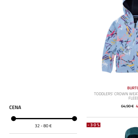
BURT
TODDLERS' CROWN WEA
FLEE
64,90 €
4
CENA
-30%
32
-
80
€