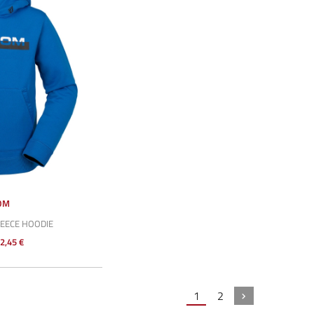
OM
LEECE HOODIE
2,45 €
1
2