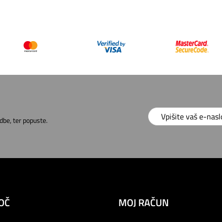
dbe, ter popuste.
OČ
MOJ RAČUN