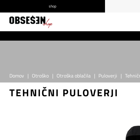
shop
/
Prijava
Registracija
Domov
|
Otroško
|
Otroška oblačila
|
Puloverji
|
Tehničn
TEHNIČNI PULOVERJI