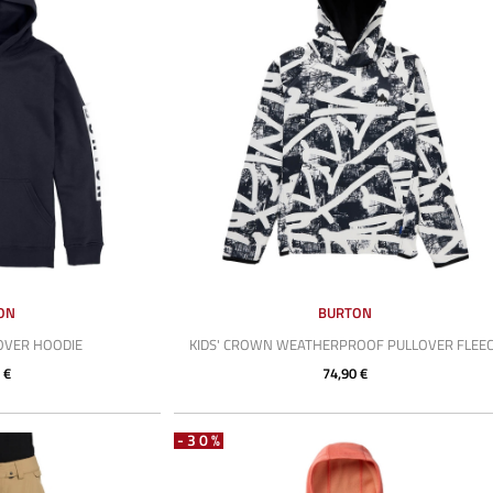
ON
BURTON
LOVER HOODIE
KIDS' CROWN WEATHERPROOF PULLOVER FLEE
 €
74,90 €
-30%