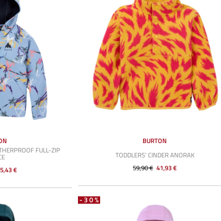
ON
BURTON
THERPROOF FULL-ZIP
TODDLERS' CINDER ANORAK
CE
59,90 €
41,93 €
5,43 €
-30%