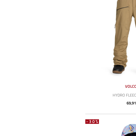
VOLC
HYDRO FLEEC
69,91
-30%