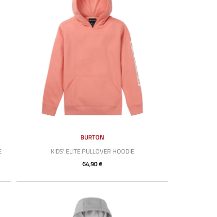
BURTON
E
KIDS' ELITE PULLOVER HOODIE
64,90 €