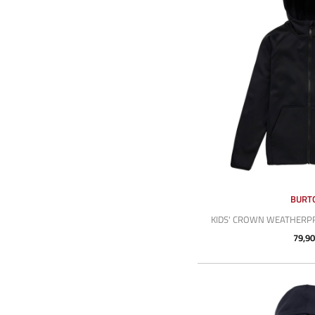
BURT
KIDS' CROWN WEATHERPR
79,90