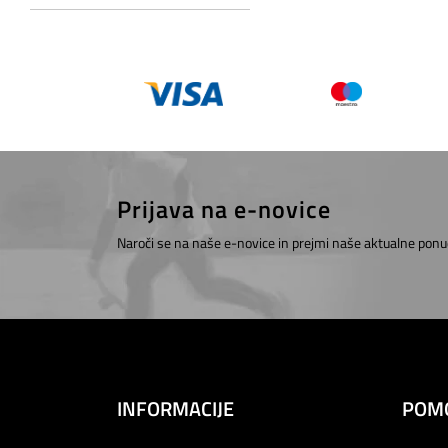
Prijava na e-novice
Naroči se na naše e-novice in prejmi naše aktualne ponu
INFORMACIJE
POM