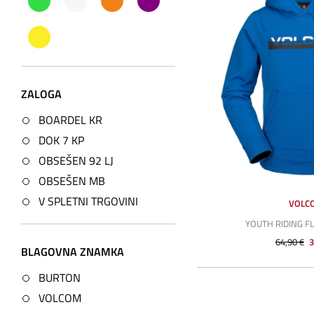
ZALOGA
BOARDEL KR
DOK 7 KP
OBSEŠEN 92 LJ
OBSEŠEN MB
V SPLETNI TRGOVINI
VOLC
YOUTH RIDING F
64,90 €
3
BLAGOVNA ZNAMKA
BURTON
VOLCOM