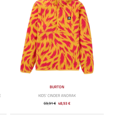
BURTON
E
KIDS' CINDER ANORAK
69,91 €
48,93 €