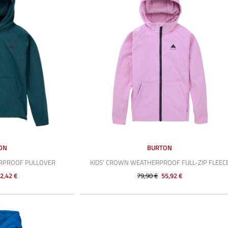
ON
BURTON
ERPROOF PULLOVER
KIDS' CROWN WEATHERPROOF FULL-ZIP FLEEC
2,42 €
79,90 €
55,92 €