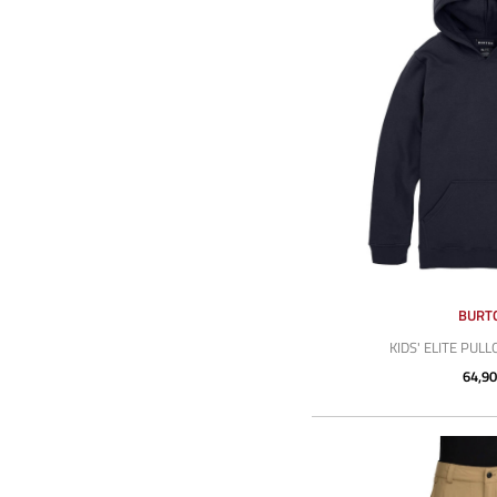
BURT
KIDS' ELITE PUL
64,90