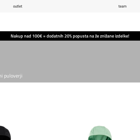
outlet
team
Seznam želja
0
Košarica
0
Nakup nad 100€ = dodatnih 20% popusta na že znižane izdelke!
i puloverji