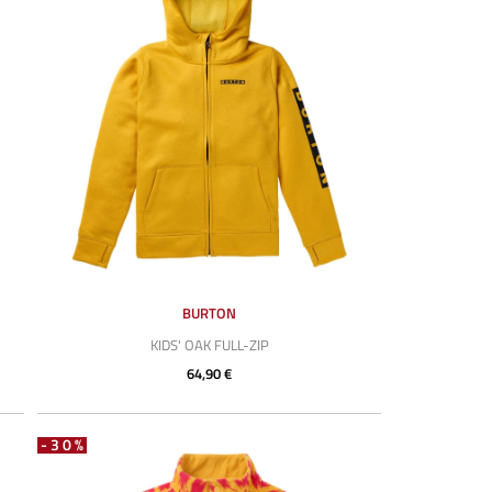
BURTON
KIDS' OAK FULL-ZIP
64,90 €
-30%