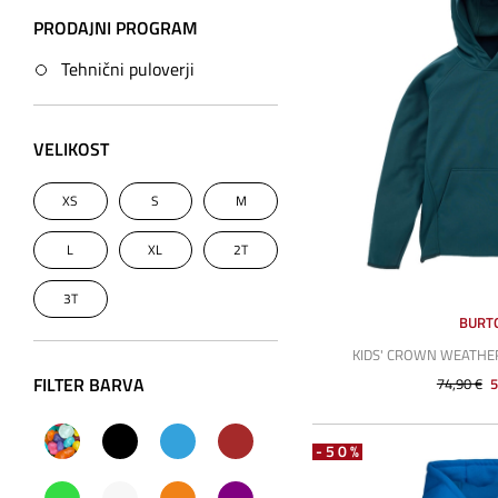
PRODAJNI PROGRAM
Tehnični puloverji
VELIKOST
XS
S
M
L
XL
2T
3T
BURT
KIDS' CROWN WEATH
FILTER BARVA
74,90 €
5
-50%