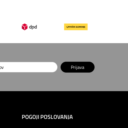
Prijava
POGOJI POSLOVANJA