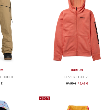
OM
BURTON
E HOODIE
KIDS' OAK FULL-ZIP
 €
64,90 €
45,43 €
-30%