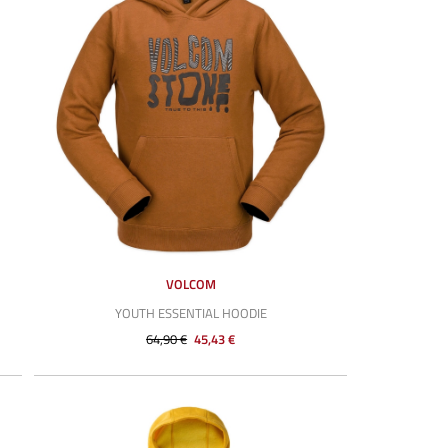
VOLCOM
YOUTH ESSENTIAL HOODIE
64,90 €
45,43 €