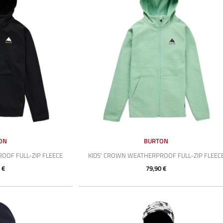
ON
BURTON
OOF FULL-ZIP FLEECE
KIDS' CROWN WEATHERPROOF FULL-ZIP FLEEC
 €
79,90 €