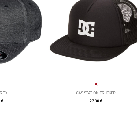
DC
R TX
GAS STATION TRUCKER
 €
27,90 €