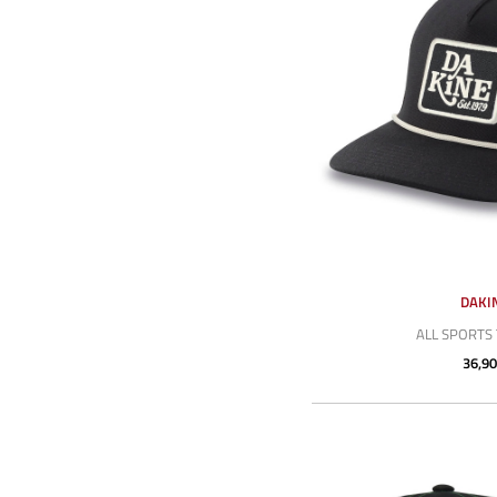
DAKI
ALL SPORTS
36,90