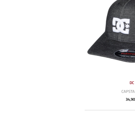
DC
CAPSTA
34,90