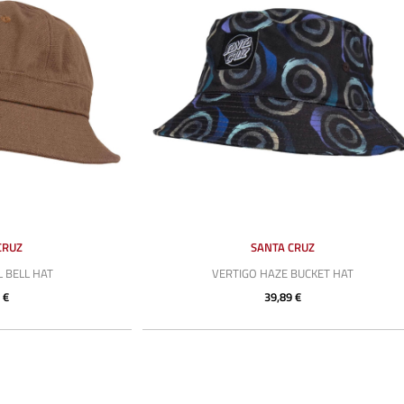
CRUZ
SANTA CRUZ
L BELL HAT
VERTIGO HAZE BUCKET HAT
 €
39,89 €