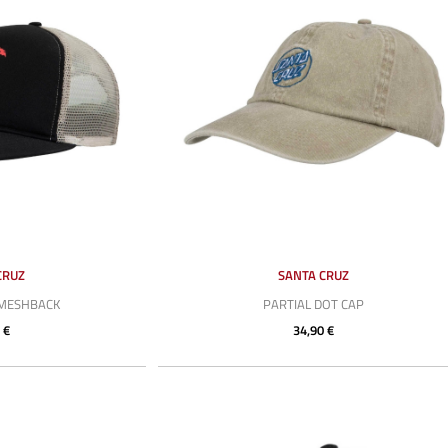
CRUZ
SANTA CRUZ
 MESHBACK
PARTIAL DOT CAP
 €
34,90 €