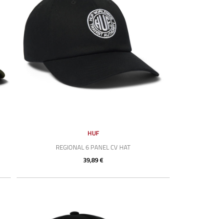
HUF
REGIONAL 6 PANEL CV HAT
39,89 €