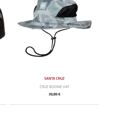
SANTA CRUZ
CRUZ BOONIE HAT
39,89 €