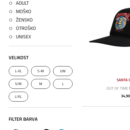
ADULT
MOŠKO
ŽENSKO
OTROŠKO
UNISEX
VELIKOST
L-XL
S-M
UNI
SANTA 
S/M
M
L
OUT OF TIME
34,90
L/XL
FILTER BARVA