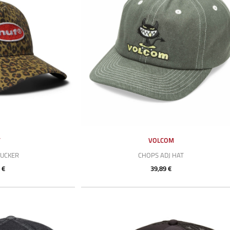
F
VOLCOM
RUCKER
CHOPS ADJ HAT
 €
39,89 €