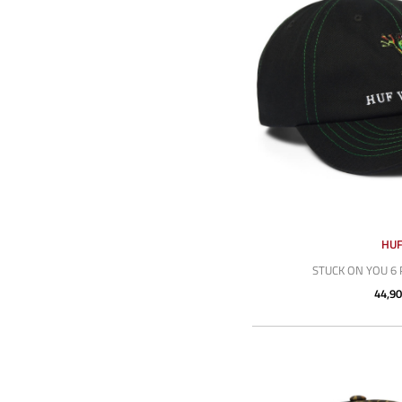
HU
STUCK ON YOU 6 
44,90