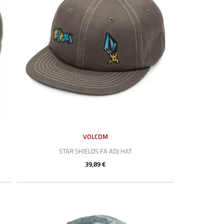
VOLCOM
STAR SHIELDS FA ADJ HAT
39,89 €