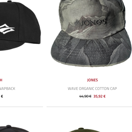
SH
JONES
SNAPBACK
WAVE ORGANIC COTTON CAP
 €
44,90 €
35,92 €