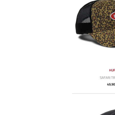
HU
SAFARI T
49,90