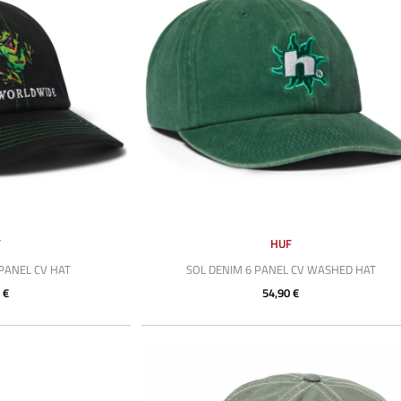
F
HUF
PANEL CV HAT
SOL DENIM 6 PANEL CV WASHED HAT
 €
54,90 €