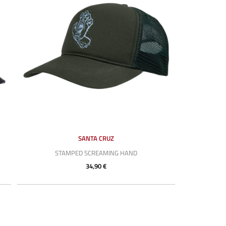
SANTA CRUZ
STAMPED SCREAMING HAND
34,90 €