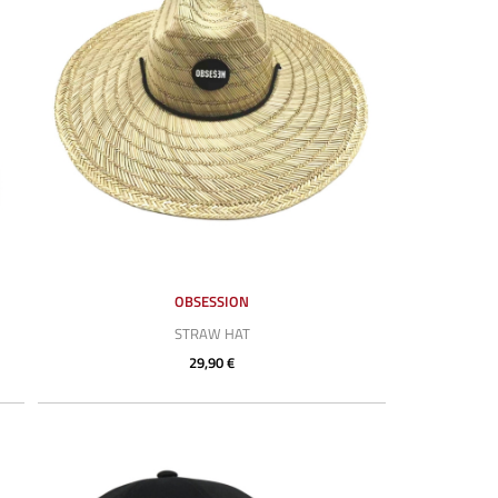
OBSESSION
STRAW HAT
29,90 €