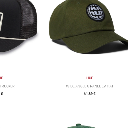
NE
HUF
 TRUCKER
WIDE ANGLE 6 PANEL CV HAT
 €
41,89 €