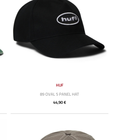
HUF
89 OVAL 5 PANEL HAT
44,90 €