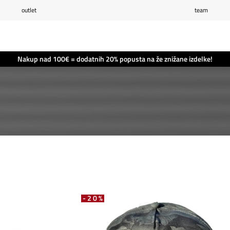
outlet
team
Seznam želja
0
Košarica
0
Nakup nad 100€ = dodatnih 20% popusta na že znižane izdelke!
-20%