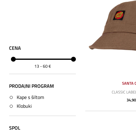
CENA
13
-
60
€
SANTA 
PRODAJNI PROGRAM
CLASSIC LABE
Kape s šiltom
34,90
Klobuki
SPOL