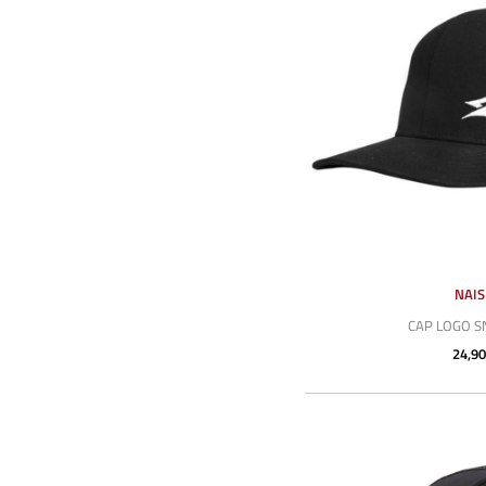
NAI
CAP LOGO 
24,90