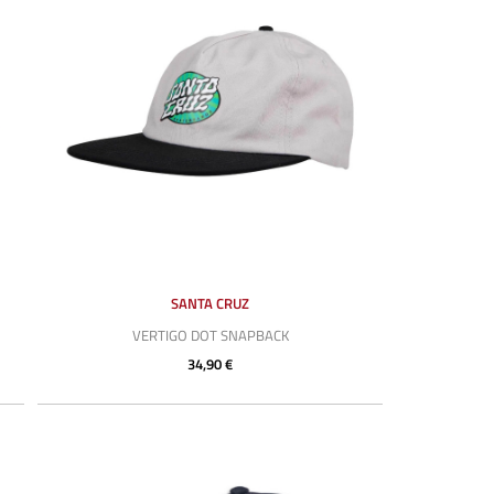
SANTA CRUZ
VERTIGO DOT SNAPBACK
34,90 €