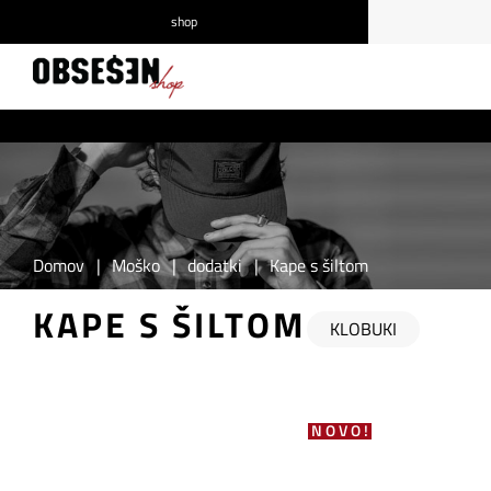
shop
/
Prijava
Registracija
Domov
|
Moško
|
dodatki
|
Kape s šiltom
KAPE S ŠILTOM
KLOBUKI
NOVO!