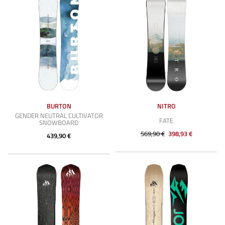
BURTON
NITRO
GENDER NEUTRAL CULTIVATOR
FATE
SNOWBOARD
569,90 €
398,93 €
439,90 €