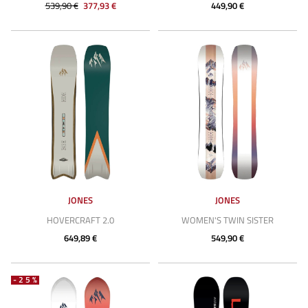
539,90 €
377,93 €
449,90 €
JONES
JONES
HOVERCRAFT 2.0
WOMEN'S TWIN SISTER
649,89 €
549,90 €
-25%