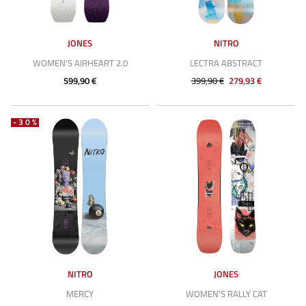
JONES
NITRO
WOMEN'S AIRHEART 2.0
LECTRA ABSTRACT
599,90 €
399,90 €
279,93 €
-30%
NITRO
JONES
MERCY
WOMEN'S RALLY CAT