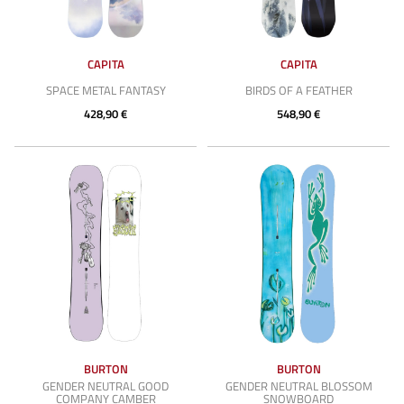
CAPITA
CAPITA
SPACE METAL FANTASY
BIRDS OF A FEATHER
428,90 €
548,90 €
BURTON
BURTON
GENDER NEUTRAL GOOD
GENDER NEUTRAL BLOSSOM
COMPANY CAMBER
SNOWBOARD