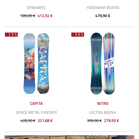
DYNAMISS
HIDEAWAY BOARD
589,89 €
412,92 €
479,90 €
-25%
-30%
CAPITA
NITRO
SPACE METAL FANTASY
LECTRA BRUSH
428,90 €
321,68 €
399,90 €
279,93 €