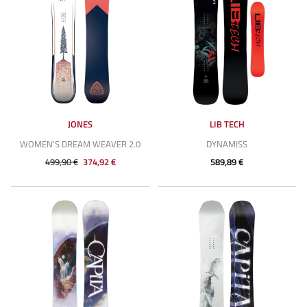
JONES
LIB TECH
WOMEN'S DREAM WEAVER 2.0
DYNAMISS
499,90 €
374,92 €
589,89 €