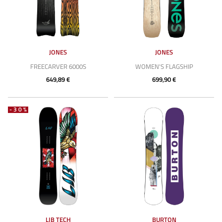
JONES
JONES
FREECARVER 6000S
WOMEN'S FLAGSHIP
649,89 €
699,90 €
-30%
LIB TECH
BURTON