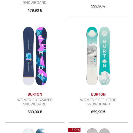
SNOWBOARD
599,90 €
479,90 €
BURTON
BURTON
WOMEN'S YEASAYER
WOMEN'S FEELGOOD
SNOWBOARD
SNOWBOARD
539,90 €
659,90 €
-30%