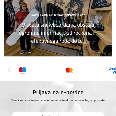
KAKO PRAVILNO IZBRATI SNOWBOARD?
V svetu snowboardanja obstaja
ogromno informacij, od rockerja in
efektivnega roba do b...
Prijava na e-novice
Naroči se na naše e-novice in prejmi naše aktualne ponudbe, ter popuste.