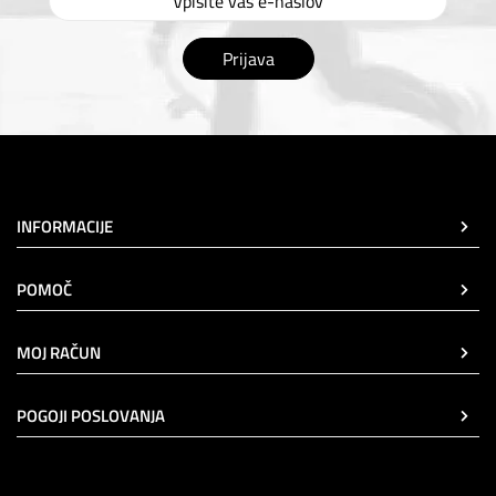
Prijava
INFORMACIJE
POMOČ
MOJ RAČUN
POGOJI POSLOVANJA