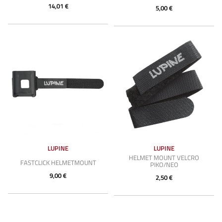
14,01 €
5,00 €
LUPINE
LUPINE
HELMET MOUNT VELCRO
FASTCLICK HELMETMOUNT
PIKO/NEO
9,00 €
2,50 €