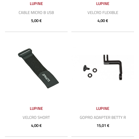
LUPINE
LUPINE
CABLE MICRO B USB
VELCRO FLEXIBLE
5,00 €
4,00 €
LUPINE
LUPINE
VELCRO SHORT
GOPRO ADAPTER BETTY R
4,00 €
15,01 €