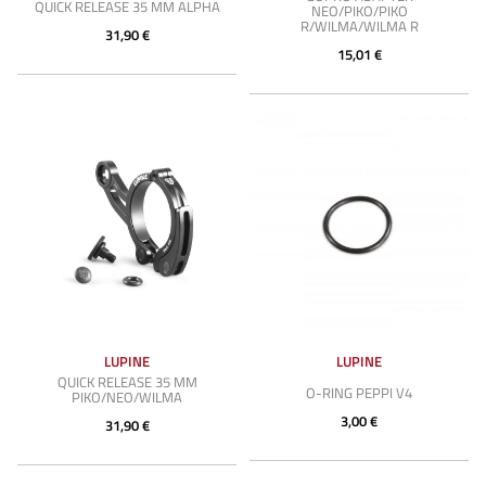
QUICK RELEASE 35 MM ALPHA
NEO/PIKO/PIKO
R/WILMA/WILMA R
31,90 €
15,01 €
LUPINE
LUPINE
QUICK RELEASE 35 MM
O-RING PEPPI V4
PIKO/NEO/WILMA
3,00 €
31,90 €