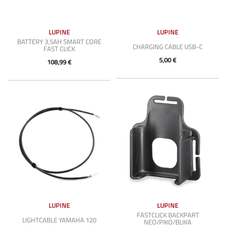
LUPINE
LUPINE
BATTERY 3,5AH SMART CORE
CHARGING CABLE USB-C
FAST CLICK
5,00 €
108,99 €
LUPINE
LUPINE
FASTCLICK BACKPART
LIGHTCABLE YAMAHA 120
NEO/PIKO/BLIKA