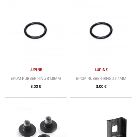
LUPINE
LUPINE
EPDM RUBBER RING 31,8MM
EPDM RUBBER RING 25,4MM
3,00 €
3,00 €