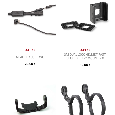
LUPINE
LUPINE
3M DUALLOCK HELMET FAST
ADAPTER USB TWO
CLICK BATTERYMOUNT 2.0
28,00 €
12,00 €