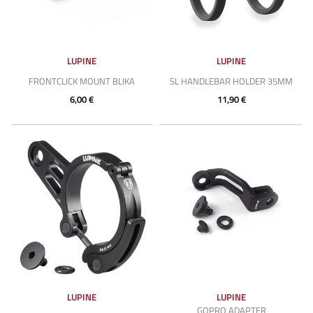
LUPINE
LUPINE
FRONTCLICK MOUNT BLIKA
SL HANDLEBAR HOLDER 35MM
6,00 €
11,90 €
LUPINE
LUPINE
GOPRO ADAPTER