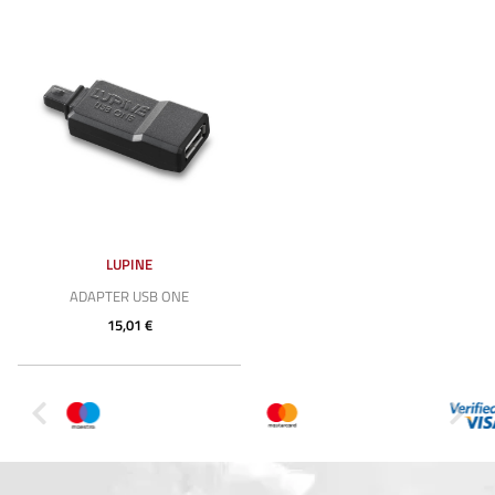
LUPINE
ADAPTER USB ONE
15,01 €