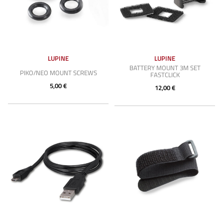
LUPINE
LUPINE
BATTERY MOUNT 3M SET
PIKO/NEO MOUNT SCREWS
FASTCLICK
5,00 €
12,00 €