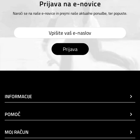
Prijava na e-novice
Naroči se na naše e-novice in prejmi naše aktualne ponudbe, ter popuste.
Prijava
INFORMACIJE
POMOČ
MOJ RAČUN